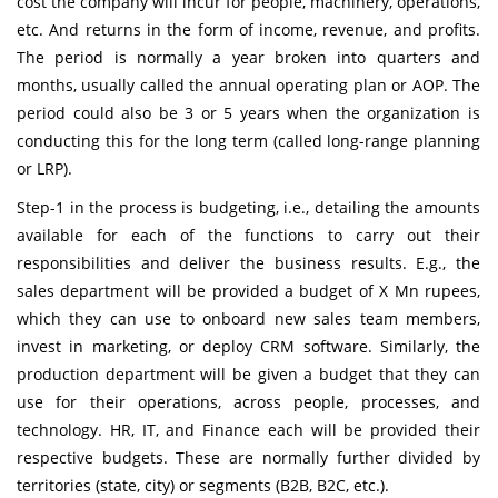
cost the company will incur for people, machinery, operations,
etc. And returns in the form of income, revenue, and profits.
The period is normally a year broken into quarters and
months, usually called the annual operating plan or AOP. The
period could also be 3 or 5 years when the organization is
conducting this for the long term (called long-range planning
or LRP).
Step-1 in the process is budgeting, i.e., detailing the amounts
available for each of the functions to carry out their
responsibilities and deliver the business results. E.g., the
sales department will be provided a budget of X Mn rupees,
which they can use to onboard new sales team members,
invest in marketing, or deploy CRM software. Similarly, the
production department will be given a budget that they can
use for their operations, across people, processes, and
technology. HR, IT, and Finance each will be provided their
respective budgets. These are normally further divided by
territories (state, city) or segments (B2B, B2C, etc.).