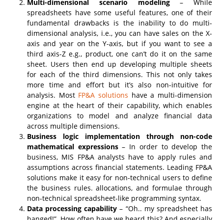
Multi-dimensional scenario modeling
– While
spreadsheets have some useful features, one of their
fundamental drawbacks is the inability to do multi-
dimensional analysis, i.e., you can have sales on the X-
axis and year on the Y-axis, but if you want to see a
third axis-Z e.g., product, one can’t do it on the same
sheet. Users then end up developing multiple sheets
for each of the third dimensions. This not only takes
more time and effort but it’s also non-intuitive for
analysis. Most
FP&A solutions
have a multi-dimension
engine at the heart of their capability, which enables
organizations to model and analyze financial data
across multiple dimensions.
Business logic implementation through non-code
mathematical expressions
– In order to develop the
business, MIS FP&A analysts have to apply rules and
assumptions across financial statements. Leading FP&A
solutions make it easy for non-technical users to define
the business rules. allocations, and formulae through
non-technical spreadsheet-like programming syntax.
Data processing capability
– “Oh.. my spreadsheet has
hanged!”. How often have we heard this? And especially