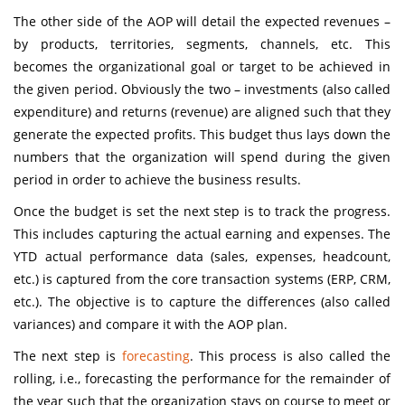
The other side of the AOP will detail the expected revenues –
by products, territories, segments, channels, etc. This
becomes the organizational goal or target to be achieved in
the given period. Obviously the two – investments (also called
expenditure) and returns (revenue) are aligned such that they
generate the expected profits. This budget thus lays down the
numbers that the organization will spend during the given
period in order to achieve the business results.
Once the budget is set the next step is to track the progress.
This includes capturing the actual earning and expenses. The
YTD actual performance data (sales, expenses, headcount,
etc.) is captured from the core transaction systems (ERP, CRM,
etc.). The objective is to capture the differences (also called
variances) and compare it with the AOP plan.
The next step is
forecasting
. This process is also called the
rolling, i.e., forecasting the performance for the remainder of
the year such that the organization stays on course to meet or