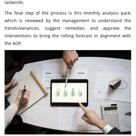
tailwinds.
The final step of the process is this monthly analysis pack,
which is reviewed by the management to understand the
trends/variances, suggest remedies, and approve the
interventions to bring the rolling forecast in alignment with
the AOP.