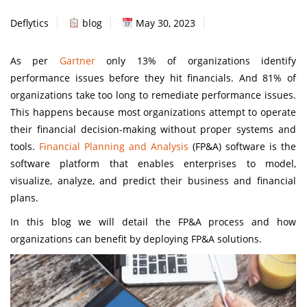
Deflytics
blog
May 30, 2023
As per
Gartner
only 13% of organizations identify
performance issues before they hit financials. And 81% of
organizations take too long to remediate performance issues.
This happens because most organizations attempt to operate
their financial decision-making without proper systems and
tools.
Financial Planning and Analysis
(FP&A) software is the
software platform that enables enterprises to model,
visualize, analyze, and predict their business and financial
plans.
In this blog we will detail the FP&A process and how
organizations can benefit by deploying FP&A solutions.