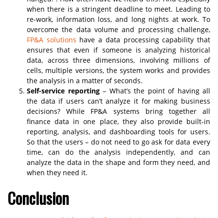
when there is a stringent deadline to meet. Leading to
re-work, information loss, and long nights at work. To
overcome the data volume and processing challenge,
FP&A solutions
have a data processing capability that
ensures that even if someone is analyzing historical
data, across three dimensions, involving millions of
cells, multiple versions, the system works and provides
the analysis in a matter of seconds.
Self-service reporting
– What’s the point of having all
the data if users can’t analyze it for making business
decisions? While FP&A systems bring together all
finance data in one place, they also provide built-in
reporting, analysis, and dashboarding tools for users.
So that the users – do not need to go ask for data every
time, can do the analysis independently, and can
analyze the data in the shape and form they need, and
when they need it.
Conclusion