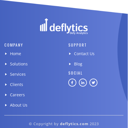
COMPANY
SUPPORT
Home
Contact Us
Solutions
Blog
SOCIAL
Services
Clients
Careers
About Us
© Copyright by
deflytics.com
2023