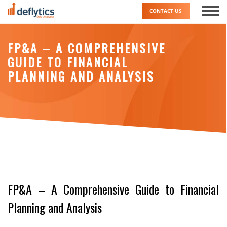
Skip
CONTACT US
to
content
FP&A – A COMPREHENSIVE
GUIDE TO FINANCIAL
PLANNING AND ANALYSIS
FP&A – A Comprehensive Guide to Financial
Planning and Analysis