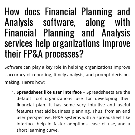
How does Financial Planning and
Analysis software, along with
Financial Planning and Analysis
services help organizations improve
their FP&A processes?
Software can play a key role in helping organizations improve
- accuracy of reporting, timely analysis, and prompt decision-
making. Here’s how:
Spreadsheet like user interface
– Spreadsheets are the
default tool organizations use for developing their
financial plan. It has some very intuitive and useful
features that aid business planning. Thus, from an end
user perspective, FP&A systems with a spreadsheet like
interface help in faster adoptions, ease of use, and a
short learning curve.