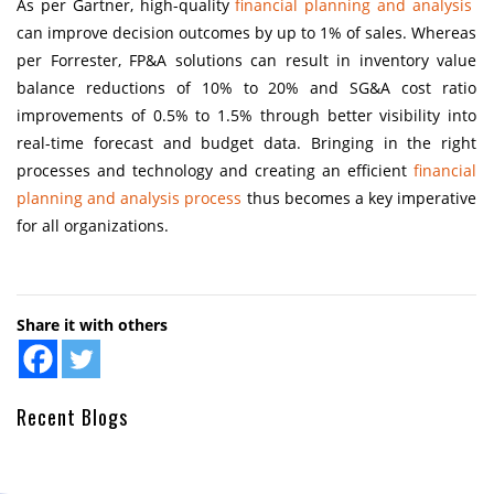
As per Gartner, high-quality
financial planning and analysis
can improve decision outcomes by up to 1% of sales. Whereas
per Forrester, FP&A solutions can result in inventory value
balance reductions of 10% to 20% and SG&A cost ratio
improvements of 0.5% to 1.5% through better visibility into
real-time forecast and budget data. Bringing in the right
processes and technology and creating an efficient
financial
planning and analysis process
thus becomes a key imperative
for all organizations.
Share it with others
Recent Blogs