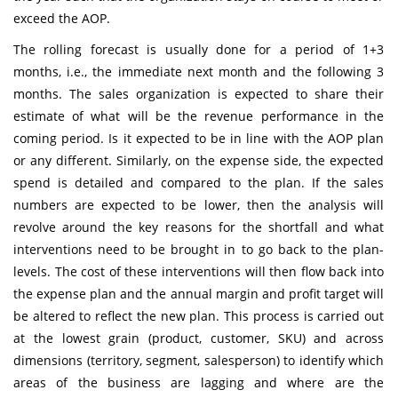
exceed the AOP.
The rolling forecast is usually done for a period of 1+3
months, i.e., the immediate next month and the following 3
months. The sales organization is expected to share their
estimate of what will be the revenue performance in the
coming period. Is it expected to be in line with the AOP plan
or any different. Similarly, on the expense side, the expected
spend is detailed and compared to the plan. If the sales
numbers are expected to be lower, then the analysis will
revolve around the key reasons for the shortfall and what
interventions need to be brought in to go back to the plan-
levels. The cost of these interventions will then flow back into
the expense plan and the annual margin and profit target will
be altered to reflect the new plan. This process is carried out
at the lowest grain (product, customer, SKU) and across
dimensions (territory, segment, salesperson) to identify which
areas of the business are lagging and where are the