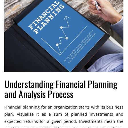
Understanding Financial Planning
and Analysis Process
Financial planning for an organization starts with its business
plan. Visualize it as a sum of planned investments and
expected returns for a given period. Investments mean the