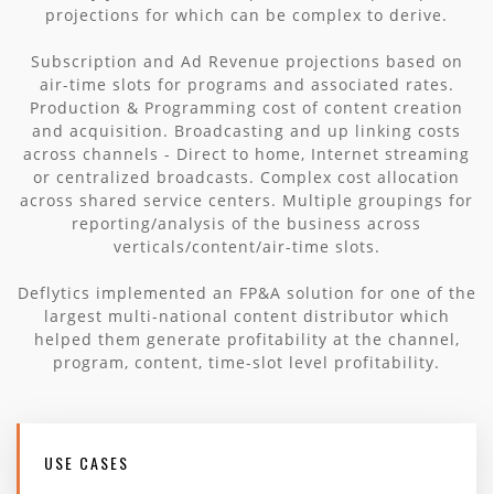
projections for which can be complex to derive.
Subscription and Ad Revenue projections based on
air-time slots for programs and associated rates.
Production & Programming cost of content creation
and acquisition. Broadcasting and up linking costs
across channels - Direct to home, Internet streaming
or centralized broadcasts. Complex cost allocation
across shared service centers. Multiple groupings for
reporting/analysis of the business across
verticals/content/air-time slots.
Deflytics implemented an FP&A solution for one of the
largest multi-national content distributor which
helped them generate profitability at the channel,
program, content, time-slot level profitability.
USE CASES