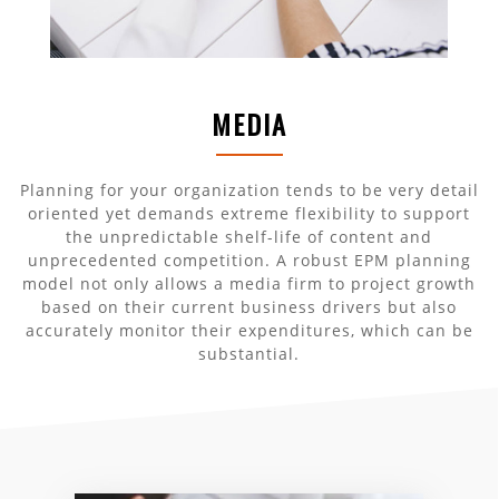
MEDIA
Planning for your organization tends to be very detail
oriented yet demands extreme flexibility to support
the unpredictable shelf-life of content and
unprecedented competition. A robust EPM planning
model not only allows a media firm to project growth
based on their current business drivers but also
accurately monitor their expenditures, which can be
substantial.