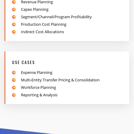
Revenue Planning
Capex Planning
Segment/Channel/Program Profitability
Production Cost Planning
Indirect Cost Allocations
USE CASES
Expense Planning
Multi-Entity Transfer Pricing & Consolidation
Workforce Planning
Reporting & Analysis