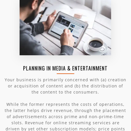
PLANNING IN MEDIA & ENTERTAINMENT
Your business is primarily concerned with (a) creation
or acquisition of content and (b) the distribution of
the content to the consumers.
While the former represents the costs of operations,
the latter helps drive revenue, through the placement
of advertisements across prime and non-prime-time
slots. Revenue for online streaming services are
driven by yet other subscription models; price points