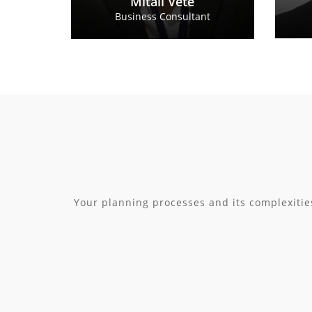
Mitali Vete
Business Consultant
Your planning processes and its complexitie