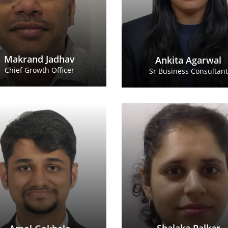
Makrand Jadhav
Ankita Agarwal
Chief Growth Officer
Sr Business Consultant
Amol Gokhale
Shalaka P
Business Consultant
Business Cons