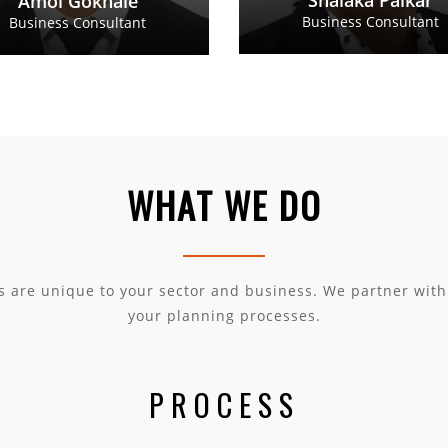
Shalaka Palkar
Amol Gokhale
Business Consultant
Business Consultant
WHAT WE DO
s are unique to your sector and business. We partner wit
your planning processes.
PROCESS