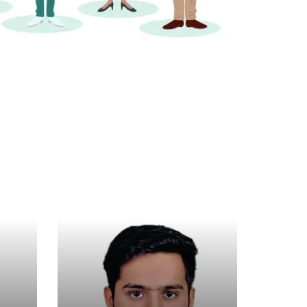
arwal
Pritesh Bhatia
ultant
Business Consultant