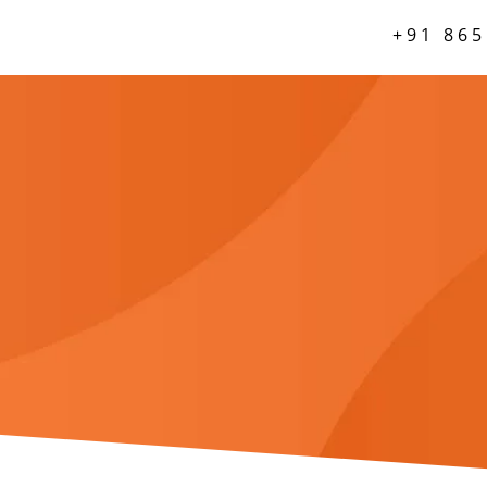
+91 865