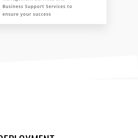
Business Support Services to
ensure your success