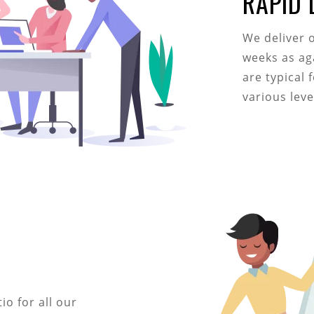
RAPID
We deliver 
weeks as ag
are typical 
various lev
o for all our