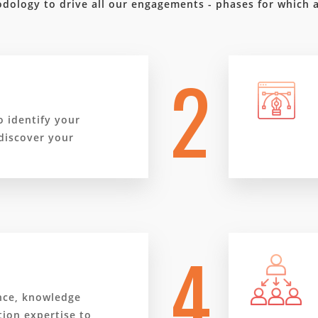
dology to drive all our engagements - phases for which 
2
o identify your
discover your
4
nce, knowledge
ion expertise to