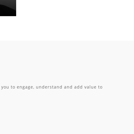
h you to engage, understand and add value to