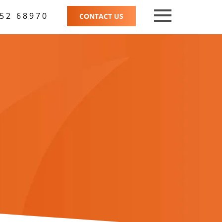
52 68970
CONTACT US