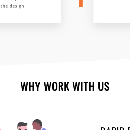
 the design
WHY WORK WITH US