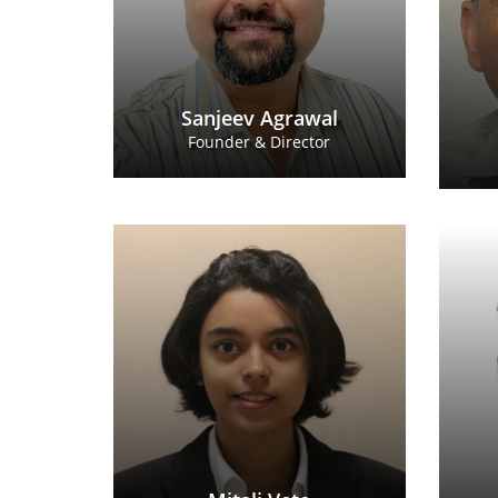
Sanjeev Agrawal
Founder & Director
Mitali Vete
Business Consultant