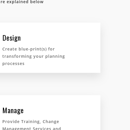
are explained below
Design
Create blue-print(s) for
transforming your planning
processes
Manage
Provide Training, Change
Management Services and