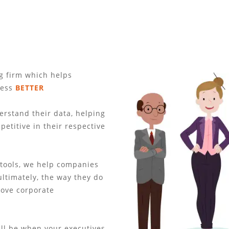
ng firm which helps
ness
BETTER
rstand their data, helping
etitive in their respective
 tools, we help companies
ultimately, the way they do
rove corporate
ll be when your executives