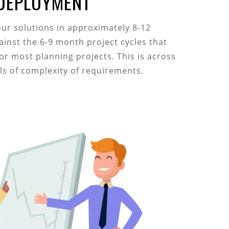
 DEPLOYMENT
our solutions in approximately 8-12
ainst the 6-9 month project cycles that
for most planning projects. This is across
els of complexity of requirements.