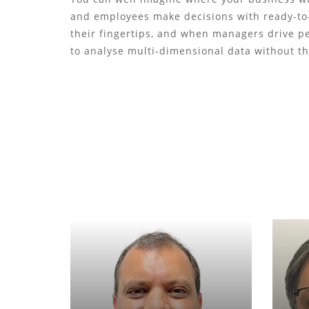
and employees make decisions with ready-to-
their fingertips, and when managers drive 
to analyse multi-dimensional data without t
Sanjeev Agrawal
Founder & Director