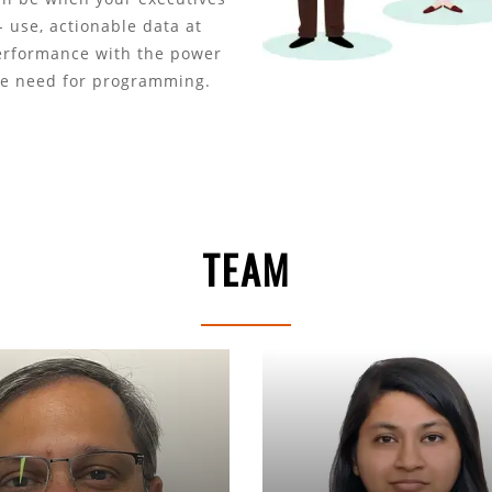
 use, actionable data at
performance with the power
he need for programming.
TEAM
Makrand Jadhav
Ankita Ag
Chief Growth Officer
Sr Business Cons