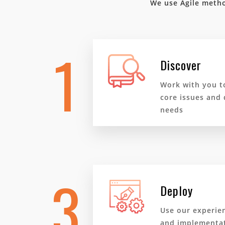
We use Agile metho
1
Discover
Work with you t
core issues and 
needs
3
Deploy
Use our experie
and implementat