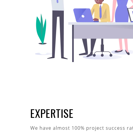
EXPERTISE
We have almost 100% project success rati