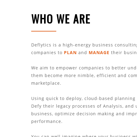
WHO WE ARE
Deflytics is a high-energy business consulti
companies to
PLAN
and
MANAGE
their busi
We aim to empower companies to better unde
them become more nimble, efficient and comp
marketplace.
Using quick to deploy, cloud-based planning
Defy their legacy processes of Analysis, and 
business, optimize decision making and imp
performance.
You can well imagine where your business wi