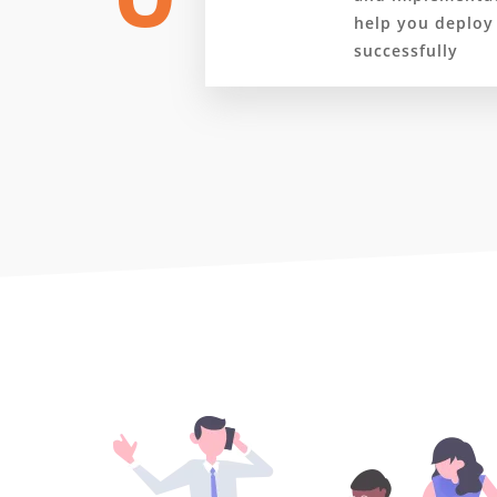
help you deploy
successfully