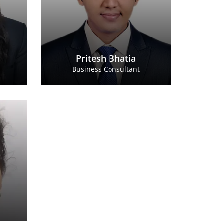
Pritesh Bhatia
Business Consultant
alkar
ultant