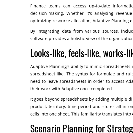
Finance teams can access up-to-date informatio
decision-making. Whether it's analysing revenue
optimizing resource allocation, Adaptive Planning e
By integrating data from various sources, incl
software provides a holistic view of the organization
Looks-like, feels-like, works-l
Adaptive Planning’s ability to mimic spreadsheets is
spreadsheet like. The syntax for formulae and rules
need to leave spreadsheets in order to access Ad
their work with Adaptive once completed.
It goes beyond spreadsheets by adding multiple dim
product, territory, time period and stores all in o
cells into one sheet. This familiarity translates in
Scenario Planning for Strategi