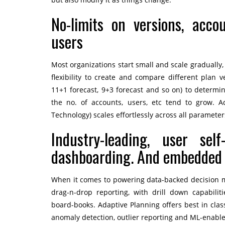
No-limits on versions, acco
users
Most organizations start small and scale gradually,
flexibility to create and compare different plan v
11+1 forecast, 9+3 forecast and so on) to determin
the no. of accounts, users, etc tend to grow. 
Technology) scales effortlessly across all paramete
Industry-leading, user self
dashboarding. And embedded
When it comes to powering data-backed decision ma
drag-n-drop reporting, with drill down capabilit
board-books. Adaptive Planning offers best in class 
anomaly detection, outlier reporting and ML-enable