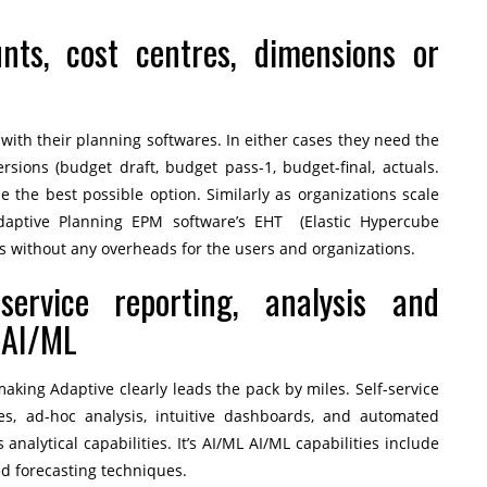
unts, cost centres, dimensions or
 with their planning softwares. In either cases they need the
ersions (budget draft, budget pass-1, budget-final, actuals.
e the best possible option. Similarly as organizations scale
Adaptive Planning EPM software’s EHT (Elastic Hypercube
rs without any overheads for the users and organizations.
-service reporting, analysis and
 AI/ML
king Adaptive clearly leads the pack by miles. Self-service
ies, ad-hoc analysis, intuitive dashboards, and automated
analytical capabilities. It’s AI/ML AI/ML capabilities include
d forecasting techniques.