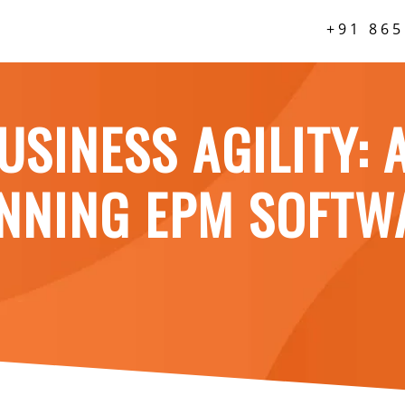
+91 865
USINESS AGILITY: 
ANNING EPM SOFTW