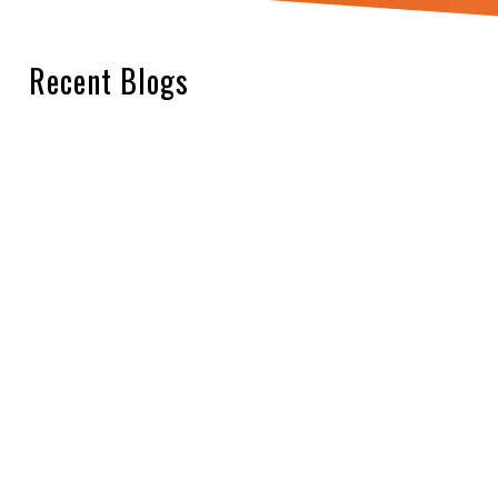
Recent Blogs