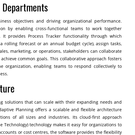
s Departments
business objectives and driving organizational performance.
ation by enabling cross-functional teams to work together
. It provides Process Tracker functionality through which
a rolling forecast or an annual budget cycle), assign tasks,
ales, marketing, or operations, stakeholders can collaborate
o achieve common goals. This collaborative approach fosters
the organization, enabling teams to respond collectively to
ess.
cture
g solutions that can scale with their expanding needs and
tive Planning offers a scalable and flexible architecture
ons of all sizes and industries. Its cloud-first approach
be Technology) technology makes it easy for organizations to
counts or cost centres, the software provides the flexibility