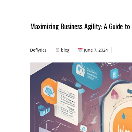
Maximizing Business Agility: A Guide t
Deflytics
blog
June 7, 2024