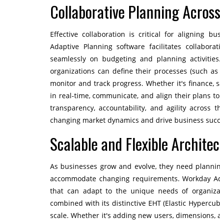
Collaborative Planning Acros
Effective collaboration is critical for aligning 
Adaptive Planning software facilitates collabor
seamlessly on budgeting and planning activities
organizations can define their processes (such as 
monitor and track progress. Whether it's finance, s
in real-time, communicate, and align their plans t
transparency, accountability, and agility across 
changing market dynamics and drive business succ
Scalable and Flexible Archite
As businesses grow and evolve, they need plannin
accommodate changing requirements. Workday Adap
that can adapt to the unique needs of organizati
combined with its distinctive EHT (Elastic Hypercu
scale. Whether it's adding new users, dimensions, ac