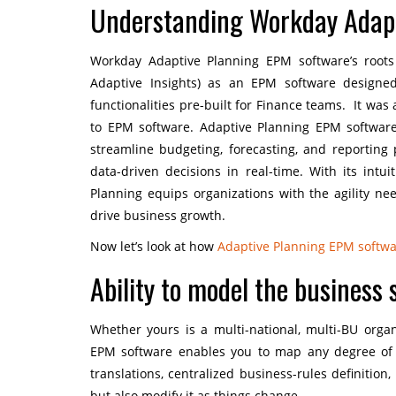
Understanding Workday Adapt
Workday Adaptive Planning EPM software’s root
Adaptive Insights) as an EPM software designe
functionalities pre-built for Finance teams. It wa
to EPM software. Adaptive Planning EPM software
streamline budgeting, forecasting, and reporting
data-driven decisions in real-time. With its intu
Planning equips organizations with the agility n
drive business growth.
Now let’s look at how
Adaptive Planning EPM softw
Ability to model the business
Whether yours is a multi-national, multi-BU orga
EPM software enables you to map any degree of co
translations, centralized business-rules definition,
but also modify it as things change.