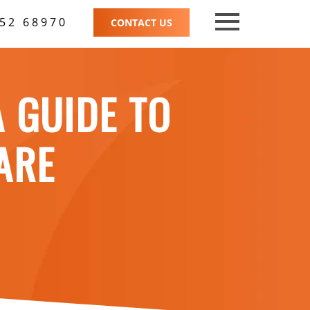
52 68970
CONTACT US
A GUIDE TO
ARE