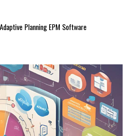
o Adaptive Planning EPM Software