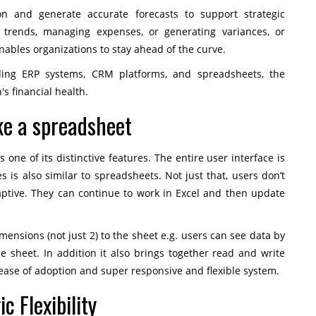
n and generate accurate forecasts to support strategic
 trends, managing expenses, or generating variances, or
nables organizations to stay ahead of the curve.
uding ERP systems, CRM platforms, and spreadsheets, the
's financial health.
ike a spreadsheet
 one of its distinctive features. The entire user interface is
 is also similar to spreadsheets. Not just that, users don’t
aptive. They can continue to work in Excel and then update
ensions (not just 2) to the sheet e.g. users can see data by
ne sheet. In addition it also brings together read and write
to ease of adoption and super responsive and flexible system.
c Flexibility