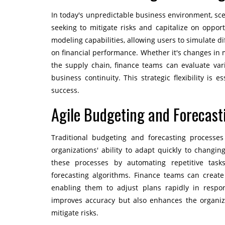
In today's unpredictable business environment, sc
seeking to mitigate risks and capitalize on oppor
modeling capabilities, allowing users to simulate d
on financial performance. Whether it's changes in m
the supply chain, finance teams can evaluate va
business continuity. This strategic flexibility is 
success.
Agile Budgeting and Forecast
Traditional budgeting and forecasting processes
organizations' ability to adapt quickly to changi
these processes by automating repetitive tasks
forecasting algorithms. Finance teams can creat
enabling them to adjust plans rapidly in respon
improves accuracy but also enhances the organiza
mitigate risks.