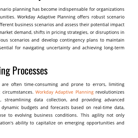
enario planning has become indispensable for organizations
tunities. Workday Adaptive Planning offers robust scenario
ifferent business scenarios and assess their potential impact
arket demand, shifts in pricing strategies, or disruptions in
rious scenarios and develop contingency plans to maintain
essential for navigating uncertainty and achieving long-term
ing Processes
 are often time-consuming and prone to errors, limiting
ng circumstances.
Workday Adaptive Planning
revolutionizes
, streamlining data collection, and providing advanced
e dynamic budgets and forecasts based on real-time data,
se to evolving business conditions. This agility not only
tion's ability to capitalize on emerging opportunities and