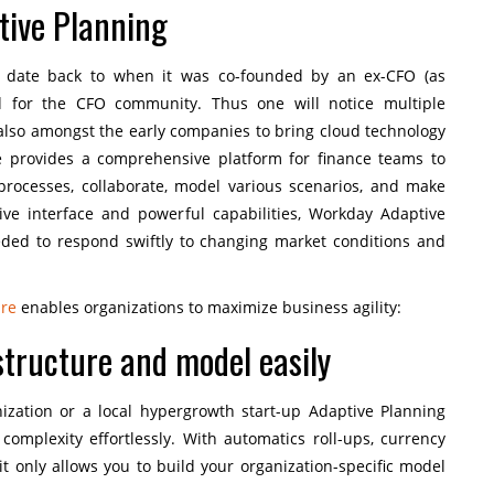
ive Planning
s date back to when it was co-founded by an ex-CFO (as
d for the CFO community. Thus one will notice multiple
s also amongst the early companies to bring cloud technology
 provides a comprehensive platform for finance teams to
 processes, collaborate, model various scenarios, and make
itive interface and powerful capabilities, Workday Adaptive
eeded to respond swiftly to changing market conditions and
are
enables organizations to maximize business agility:
 structure and model easily
nization or a local hypergrowth start-up Adaptive Planning
mplexity effortlessly. With automatics roll-ups, currency
 it only allows you to build your organization-specific model