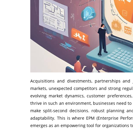
Acquisitions and divestments, partnerships and
markets, unexpected competitors and strong regul
evolving market dynamics, customer preferences, 
thrive in such an environment, businesses need to
make split-second decisions. robust planning an
adaptability. This is where EPM (Enterprise Pe
emerges as an empowering tool for organizations to