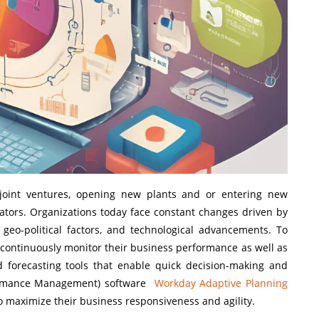
 joint ventures, opening new plants and or entering new
ators. Organizations today face constant changes driven by
geo-political factors, and technological advancements. To
 continuously monitor their business performance as well as
d forecasting tools that enable quick decision-making and
rformance Management) software
Workday Adaptive Planning
 maximize their business responsiveness and agility.