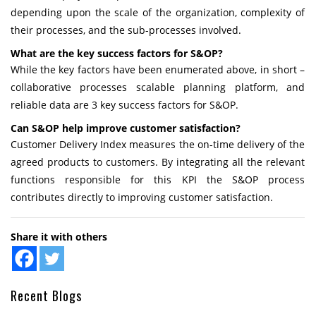
depending upon the scale of the organization, complexity of
their processes, and the sub-processes involved.
What are the key success factors for S&OP?
While the key factors have been enumerated above, in short –
collaborative processes scalable planning platform, and
reliable data are 3 key success factors for S&OP.
Can S&OP help improve customer satisfaction?
Customer Delivery Index measures the on-time delivery of the
agreed products to customers. By integrating all the relevant
functions responsible for this KPI the S&OP process
contributes directly to improving customer satisfaction.
Share it with others
Recent Blogs