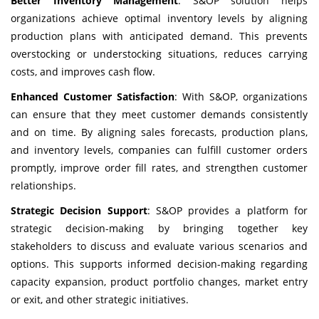
Better Inventory Management
: S&OP solution helps
organizations achieve optimal inventory levels by aligning
production plans with anticipated demand. This prevents
overstocking or understocking situations, reduces carrying
costs, and improves cash flow.
Enhanced Customer Satisfaction
: With S&OP, organizations
can ensure that they meet customer demands consistently
and on time. By aligning sales forecasts, production plans,
and inventory levels, companies can fulfill customer orders
promptly, improve order fill rates, and strengthen customer
relationships.
Strategic Decision Support
: S&OP provides a platform for
strategic decision-making by bringing together key
stakeholders to discuss and evaluate various scenarios and
options. This supports informed decision-making regarding
capacity expansion, product portfolio changes, market entry
or exit, and other strategic initiatives.