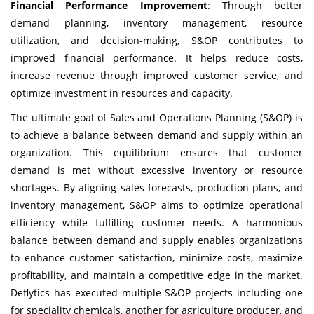
Financial Performance Improvement
: Through better
demand planning, inventory management, resource
utilization, and decision-making, S&OP contributes to
improved financial performance. It helps reduce costs,
increase revenue through improved customer service, and
optimize investment in resources and capacity.
The ultimate goal of Sales and Operations Planning (S&OP) is
to achieve a balance between demand and supply within an
organization. This equilibrium ensures that customer
demand is met without excessive inventory or resource
shortages. By aligning sales forecasts, production plans, and
inventory management, S&OP aims to optimize operational
efficiency while fulfilling customer needs. A harmonious
balance between demand and supply enables organizations
to enhance customer satisfaction, minimize costs, maximize
profitability, and maintain a competitive edge in the market.
Deflytics
has executed multiple S&OP projects including one
for speciality chemicals, another for agriculture producer, and