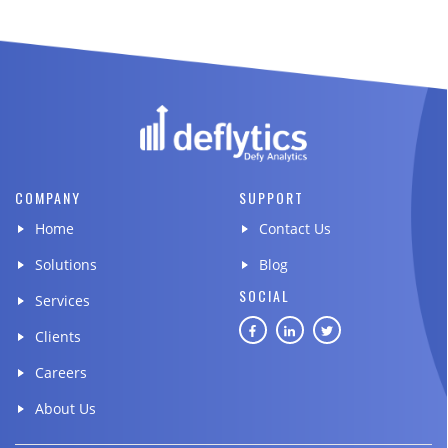
COMPANY
SUPPORT
Home
Contact Us
Solutions
Blog
SOCIAL
Services
Clients
Careers
About Us