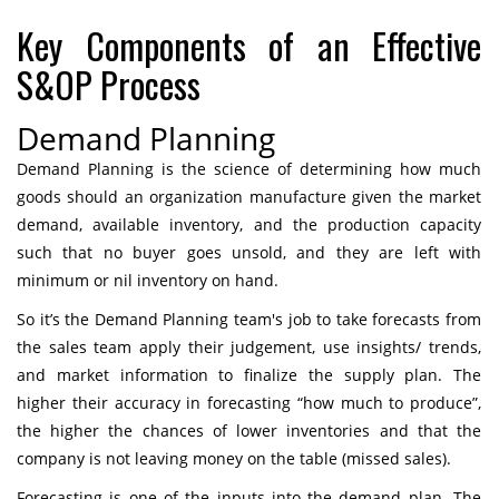
Key Components of an Effective
S&OP Process
Demand Planning
Demand Planning is the science of determining how much
goods should an organization manufacture given the market
demand, available inventory, and the production capacity
such that no buyer goes unsold, and they are left with
minimum or nil inventory on hand.
So it’s the Demand Planning team's job to take forecasts from
the sales team apply their judgement, use insights/ trends,
and market information to finalize the supply plan. The
higher their accuracy in forecasting “how much to produce”,
the higher the chances of lower inventories and that the
company is not leaving money on the table (missed sales).
Forecasting is one of the inputs into the demand plan. The