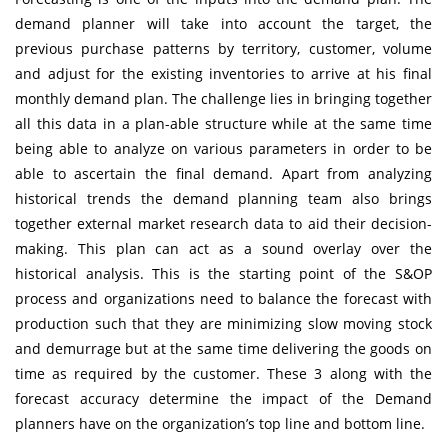
demand planner will take into account the target, the
previous purchase patterns by territory, customer, volume
and adjust for the existing inventories to arrive at his final
monthly demand plan. The challenge lies in bringing together
all this data in a plan-able structure while at the same time
being able to analyze on various parameters in order to be
able to ascertain the final demand. Apart from analyzing
historical trends the demand planning team also brings
together external market research data to aid their decision-
making. This plan can act as a sound overlay over the
historical analysis. This is the starting point of the S&OP
process and organizations need to balance the forecast with
production such that they are minimizing slow moving stock
and demurrage but at the same time delivering the goods on
time as required by the customer. These 3 along with the
forecast accuracy determine the impact of the Demand
planners have on the organization’s top line and bottom line.