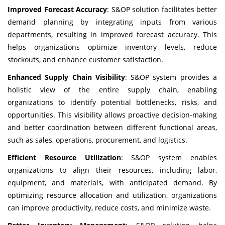
Improved Forecast Accuracy
: S&OP solution facilitates better
demand planning by integrating inputs from various
departments, resulting in improved forecast accuracy. This
helps organizations optimize inventory levels, reduce
stockouts, and enhance customer satisfaction.
Enhanced Supply Chain Visibility
: S&OP system provides a
holistic view of the entire supply chain, enabling
organizations to identify potential bottlenecks, risks, and
opportunities. This visibility allows proactive decision-making
and better coordination between different functional areas,
such as sales, operations, procurement, and logistics.
Efficient Resource Utilization
: S&OP system enables
organizations to align their resources, including labor,
equipment, and materials, with anticipated demand. By
optimizing resource allocation and utilization, organizations
can improve productivity, reduce costs, and minimize waste.