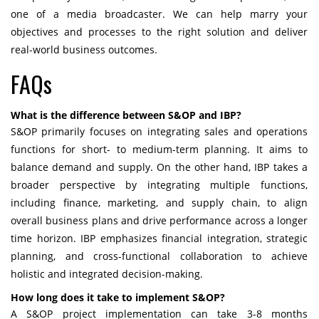
one of a media broadcaster. We can help marry your
objectives and processes to the right solution and deliver
real-world business outcomes.
FAQs
What is the difference between S&OP and IBP?
S&OP primarily focuses on integrating sales and operations
functions for short- to medium-term planning. It aims to
balance demand and supply. On the other hand, IBP takes a
broader perspective by integrating multiple functions,
including finance, marketing, and supply chain, to align
overall business plans and drive performance across a longer
time horizon. IBP emphasizes financial integration, strategic
planning, and cross-functional collaboration to achieve
holistic and integrated decision-making.
How long does it take to implement S&OP?
A S&OP project implementation can take 3-8 months