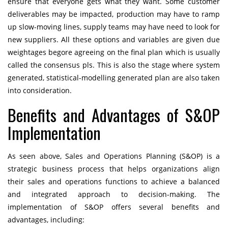
ensure that everyone gets what they want. Some customer
deliverables may be impacted, production may have to ramp
up slow-moving lines, supply teams may have need to look for
new suppliers. All these options and variables are given due
weightages begore agreeing on the final plan which is usually
called the consensus pls. This is also the stage where system
generated, statistical-modelling generated plan are also taken
into consideration.
Benefits and Advantages of S&OP
Implementation
As seen above, Sales and Operations Planning (S&OP) is a
strategic business process that helps organizations align
their sales and operations functions to achieve a balanced
and integrated approach to decision-making. The
implementation of S&OP offers several benefits and
advantages, including: