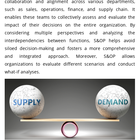
collaboration and alignment across various departments,
such as sales, operations, finance, and supply chain. It
enables these teams to collectively assess and evaluate the
impact of their decisions on the entire organization. By
considering multiple perspectives and analyzing the
interdependencies between functions, S&OP helps avoid
siloed decision-making and fosters a more comprehensive
and integrated approach. Moreover, S&OP allows
organizations to evaluate different scenarios and conduct
what-if analyses.