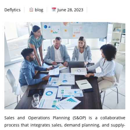
Deflytics
blog
June 28, 2023
Sales and Operations Planning (S&OP) is a collaborative
process that integrates sales, demand planning, and supply-