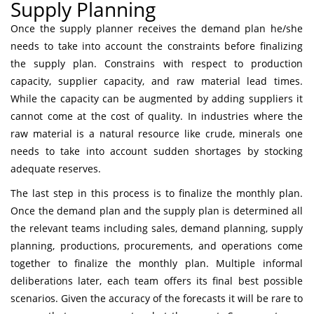
Supply Planning
Once the supply planner receives the demand plan he/she
needs to take into account the constraints before finalizing
the supply plan. Constrains with respect to production
capacity, supplier capacity, and raw material lead times.
While the capacity can be augmented by adding suppliers it
cannot come at the cost of quality. In industries where the
raw material is a natural resource like crude, minerals one
needs to take into account sudden shortages by stocking
adequate reserves.
The last step in this process is to finalize the monthly plan.
Once the demand plan and the supply plan is determined all
the relevant teams including sales, demand planning, supply
planning, productions, procurements, and operations come
together to finalize the monthly plan. Multiple informal
deliberations later, each team offers its final best possible
scenarios. Given the accuracy of the forecasts it will be rare to