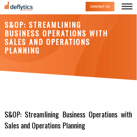
Skip
CONTACT US
to
content
S&OP: STREAMLINING
BUSINESS OPERATIONS WITH
SALES AND OPERATIONS
PLANNING
S&OP: Streamlining Business Operations with
Sales and Operations Planning