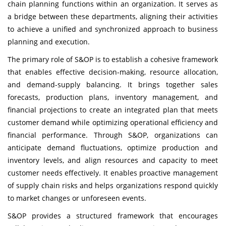
chain planning functions within an organization. It serves as
a bridge between these departments, aligning their activities
to achieve a unified and synchronized approach to business
planning and execution.
The primary role of S&OP is to establish a cohesive framework
that enables effective decision-making, resource allocation,
and demand-supply balancing. It brings together sales
forecasts, production plans, inventory management, and
financial projections to create an integrated plan that meets
customer demand while optimizing operational efficiency and
financial performance. Through S&OP, organizations can
anticipate demand fluctuations, optimize production and
inventory levels, and align resources and capacity to meet
customer needs effectively. It enables proactive management
of supply chain risks and helps organizations respond quickly
to market changes or unforeseen events.
S&OP provides a structured framework that encourages