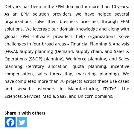
Deflytics has been in the EPM domain for more than 10 years.
As an
EPM solution providers
, we have helped several
organizations solve their business priorities through EPM
solutions. We leverage our domain knowledge and along with
global EPM software providers help organizations solve
challenges in four broad areas –
Financial Planning & Analysis
(FP&A), Supply planning (Demand, Supply-chain, and
Sales &
Operations (S&OP) planning
),
Workforce planning
, and Sales
planning (territory allocation, quota planning, incentive
compensation, sales forecasting, marketing planning). We
have completed more than 70 projects across these use cases
and served customers in Manufacturing, IT/ITeS, Life
Sciences, Services, Media, SaaS, and Unicorn domains.
Share it with others