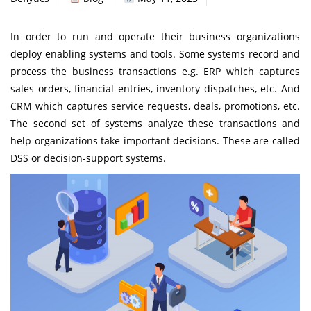
In order to run and operate their business organizations
deploy enabling systems and tools. Some systems record and
process the business transactions e.g. ERP which captures
sales orders, financial entries, inventory dispatches, etc. And
CRM which captures service requests, deals, promotions, etc.
The second set of systems analyze these transactions and
help organizations take important decisions. These are called
DSS or decision-support systems.