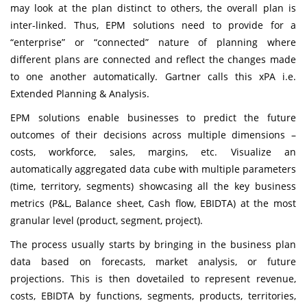
may look at the plan distinct to others, the overall plan is
inter-linked. Thus, EPM solutions need to provide for a
“enterprise” or “connected” nature of planning where
different plans are connected and reflect the changes made
to one another automatically. Gartner calls this xPA i.e.
Extended Planning & Analysis.
EPM solutions enable businesses to predict the future
outcomes of their decisions across multiple dimensions –
costs, workforce, sales, margins, etc. Visualize an
automatically aggregated data cube with multiple parameters
(time, territory, segments) showcasing all the key business
metrics (P&L, Balance sheet, Cash flow, EBIDTA) at the most
granular level (product, segment, project).
The process usually starts by bringing in the business plan
data based on forecasts, market analysis, or future
projections. This is then dovetailed to represent revenue,
costs, EBIDTA by functions, segments, products, territories,