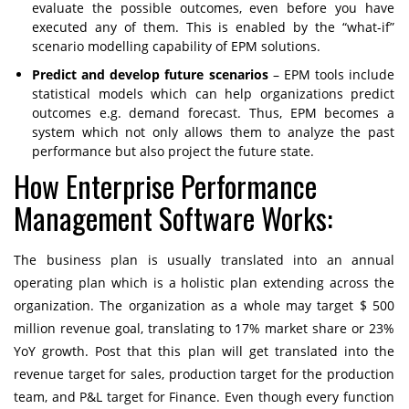
evaluate the possible outcomes, even before you have
executed any of them. This is enabled by the “what-if”
scenario modelling capability of EPM solutions.
Predict and develop future scenarios
– EPM tools include
statistical models which can help organizations predict
outcomes e.g. demand forecast. Thus, EPM becomes a
system which not only allows them to analyze the past
performance but also project the future state.
How Enterprise Performance
Management Software Works:
The business plan is usually translated into an annual
operating plan which is a holistic plan extending across the
organization. The organization as a whole may target $ 500
million revenue goal, translating to 17% market share or 23%
YoY growth. Post that this plan will get translated into the
revenue target for sales, production target for the production
team, and P&L target for Finance. Even though every function