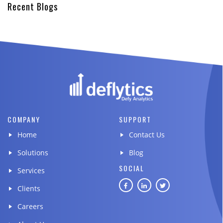
Recent Blogs
COMPANY
SUPPORT
Home
Contact Us
Solutions
Blog
SOCIAL
Services
Clients
Careers