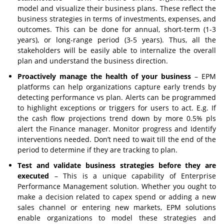
model and visualize their business plans. These reflect the
business strategies in terms of investments, expenses, and
outcomes. This can be done for annual, short-term (1-3
years), or long-range period (3-5 years). Thus, all the
stakeholders will be easily able to internalize the overall
plan and understand the business direction.
Proactively manage the health of your business
– EPM
platforms can help organizations capture early trends by
detecting performance vs plan. Alerts can be programmed
to highlight exceptions or triggers for users to act. E.g. If
the cash flow projections trend down by more 0.5% pls
alert the Finance manager. Monitor progress and Identify
interventions needed. Don’t need to wait till the end of the
period to determine if they are tracking to plan.
Test and validate business strategies before they are
executed
– This is a unique capability of Enterprise
Performance Management solution. Whether you ought to
make a decision related to capex spend or adding a new
sales channel or entering new markets, EPM solutions
enable organizations to model these strategies and