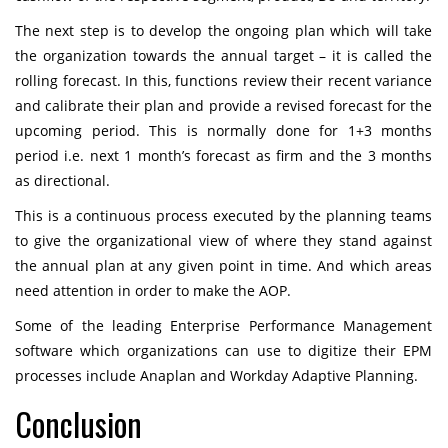
The next step is to develop the ongoing plan which will take
the organization towards the annual target – it is called the
rolling forecast. In this, functions review their recent variance
and calibrate their plan and provide a revised forecast for the
upcoming period. This is normally done for 1+3 months
period i.e. next 1 month’s forecast as firm and the 3 months
as directional.
This is a continuous process executed by the planning teams
to give the organizational view of where they stand against
the annual plan at any given point in time. And which areas
need attention in order to make the AOP.
Some of the leading Enterprise Performance Management
software which organizations can use to digitize their EPM
processes include
Anaplan
and
Workday Adaptive Planning
.
Conclusion