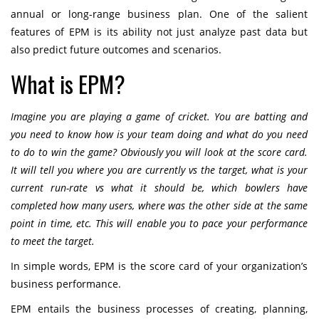
annual or long-range business plan. One of the salient
features of EPM is its ability not just analyze past data but
also predict future outcomes and scenarios.
What is EPM?
Imagine you are playing a game of cricket. You are batting and
you need to know how is your team doing and what do you need
to do to win the game? Obviously you will look at the score card.
It will tell you where you are currently vs the target, what is your
current run-rate vs what it should be, which bowlers have
completed how many users, where was the other side at the same
point in time, etc. This will enable you to pace your performance
to meet the target.
In simple words, EPM is the score card of your organization’s
business performance.
EPM entails the business processes of creating, planning,