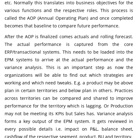
etc. Normally this translates into business objectives for the
various functions and the respective roles. This process is
called the AOP (Annual Operating Plan) and once completed
becomes that baseline to compare future performance.
After the AOP is finalized comes actuals and rolling forecast.
The actual performance is captured from the core
ERP/transactional systems. This needs to be loaded into the
EPM systems to arrive at the actual performance and the
variance analysis. This is an important step as now the
organizations will be able to find out which strategies are
working and which need tweaks. E.g. a product may be above
plan in certain territories and below plan in others. Practices
across territories can be compared and shared to improve
performance for the territory which is lagging. Or Production
may not be meeting its KPIs but Sales has. Variance analysis
forms a key output of the EPM system. It gets reviewed in
every possible details i.e. impact on P&L, balance sheet,
cashflow of the respective segment, product, BU and territory.