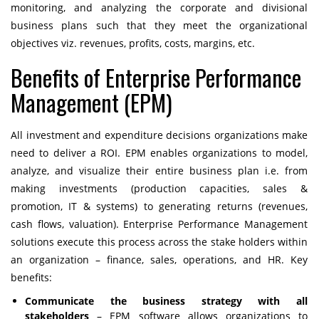
monitoring, and analyzing the corporate and divisional
business plans such that they meet the organizational
objectives viz. revenues, profits, costs, margins, etc.
Benefits of Enterprise Performance
Management (EPM)
All investment and expenditure decisions organizations make
need to deliver a ROI. EPM enables organizations to model,
analyze, and visualize their entire business plan i.e. from
making investments (production capacities, sales &
promotion, IT & systems) to generating returns (revenues,
cash flows, valuation).
Enterprise Performance Management
solutions
execute this process across the stake holders within
an organization – finance, sales, operations, and HR. Key
benefits:
Communicate the business strategy with all
stakeholders
– EPM software allows organizations to