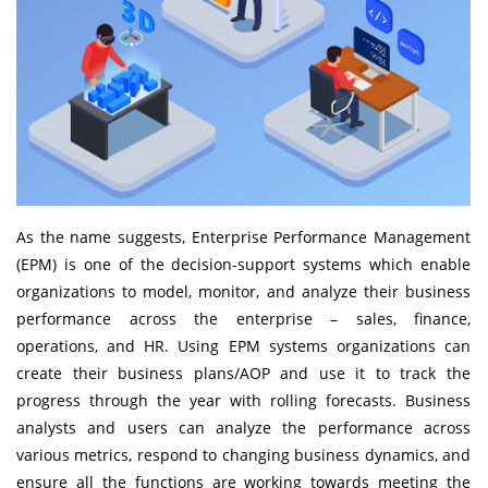
As the name suggests,
Enterprise Performance Management
(EPM) is one of the decision-support systems which enable
organizations to model, monitor, and analyze their business
performance across the enterprise – sales, finance,
operations, and HR. Using EPM systems organizations can
create their business plans/AOP and use it to track the
progress through the year with rolling forecasts. Business
analysts and users can analyze the performance across
various metrics, respond to changing business dynamics, and
ensure all the functions are working towards meeting the