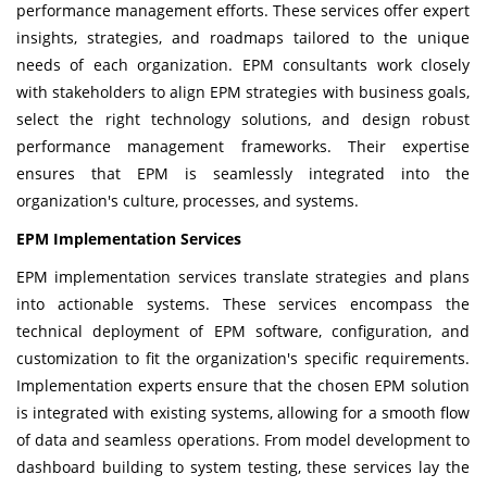
performance management efforts. These services offer expert
insights, strategies, and roadmaps tailored to the unique
needs of each organization. EPM consultants work closely
with stakeholders to align EPM strategies with business goals,
select the right technology solutions, and design robust
performance management frameworks. Their expertise
ensures that EPM is seamlessly integrated into the
organization's culture, processes, and systems.
EPM Implementation Services
EPM implementation services translate strategies and plans
into actionable systems. These services encompass the
technical deployment of
EPM software
, configuration, and
customization to fit the organization's specific requirements.
Implementation experts ensure that the chosen EPM solution
is integrated with existing systems, allowing for a smooth flow
of data and seamless operations. From model development to
dashboard building to system testing, these services lay the