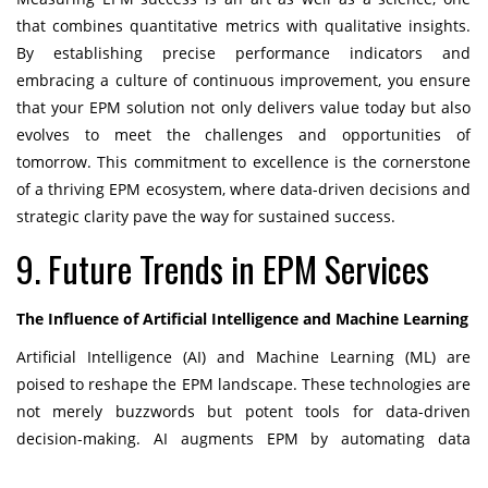
that combines quantitative metrics with qualitative insights.
By establishing precise performance indicators and
embracing a culture of continuous improvement, you ensure
that your EPM solution not only delivers value today but also
evolves to meet the challenges and opportunities of
tomorrow. This commitment to excellence is the cornerstone
of a thriving EPM ecosystem, where data-driven decisions and
strategic clarity pave the way for sustained success.
9. Future Trends in EPM Services
The Influence of Artificial Intelligence and Machine Learning
Artificial Intelligence (AI) and Machine Learning (ML) are
poised to reshape the EPM landscape. These technologies are
not merely buzzwords but potent tools for data-driven
decision-making. AI augments EPM by automating data
analysis, pattern recognition, and predictive modeling. It