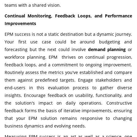
teams with a shared vision.
Continual Monitoring, Feedback Loops, and Performance
Improvements
EPM success is not a static destination but a dynamic journey.
Your first use case could be around budgeting and
forecasting but the next could involve
demand planning
or
workforce planning. EPM thrives on continual progression,
feedback loops, and a commitment to ongoing improvement.
Routinely assess the metrics you've established and compare
them against predefined targets. Engage stakeholders and
end-users in this evaluation process to gather diverse
insights. Encourage feedback on usability, functionality, and
the solution's impact on daily operations. Constructive
feedback forms the basis of iterative improvements, ensuring
that your EPM solution remains responsive to changing
business dynamics and evolving needs.
Measuring EPM success is an art as well as a science, one