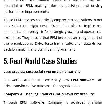
potential of EPM, making informed decisions and driving
performance improvements.
These EPM services collectively empower organizations to not
only select the right EPM solution but also to implement,
maintain, and leverage it for strategic growth and operational
excellence. They ensure that EPM becomes an integral part of
the organization's DNA, fostering a culture of data-driven
decision-making and continual improvement.
5. Real-World Case Studies
Case Studies: Successful EPM Implementations
Real-world case studies exemplify how
EPM software
can
drive transformative outcomes for organizations.
Company A: Enabling Product Group-Level Profitability
Through EPM software, Company A achieved granular