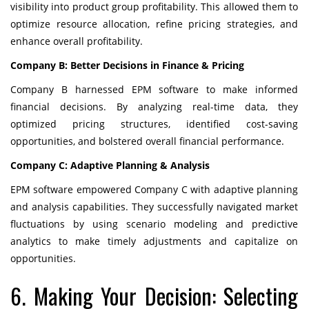
visibility into product group profitability. This allowed them to
optimize resource allocation, refine pricing strategies, and
enhance overall profitability.
Company B: Better Decisions in Finance & Pricing
Company B harnessed EPM software to make informed
financial decisions. By analyzing real-time data, they
optimized pricing structures, identified cost-saving
opportunities, and bolstered overall financial performance.
Company C: Adaptive Planning & Analysis
EPM software empowered Company C with adaptive planning
and analysis capabilities. They successfully navigated market
fluctuations by using scenario modeling and predictive
analytics to make timely adjustments and capitalize on
opportunities.
6. Making Your Decision: Selecting