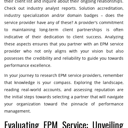
their client list and inquire about their ongoing relationships.
Check out industry analyst reports. Solution accreditation,
industry specialization and/or domain badges – does the
service provider have any of these? A provider's commitment
to maintaining long-term client partnerships is often
indicative of their dedication to client success. Analyzing
these aspects ensures that you partner with an EPM service
provider who not only aligns with your vision but also
possesses the credibility and reliability to guide you towards
performance excellence.
In your journey to research EPM service providers, remember
that knowledge is your compass. Exploring the landscape,
reading real-world accounts, and assessing reputation are
the initial steps towards selecting a partner that will navigate
your organization toward the pinnacle of performance
management.
Evaluating EPM Service: Unveiling