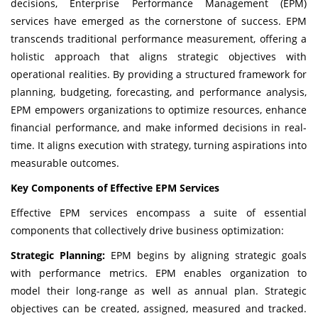
decisions, Enterprise Performance Management (EPM)
services have emerged as the cornerstone of success. EPM
transcends traditional performance measurement, offering a
holistic approach that aligns strategic objectives with
operational realities. By providing a structured framework for
planning, budgeting, forecasting, and performance analysis,
EPM empowers organizations to optimize resources, enhance
financial performance, and make informed decisions in real-
time. It aligns execution with strategy, turning aspirations into
measurable outcomes.
Key Components of Effective EPM Services
Effective EPM services encompass a suite of essential
components that collectively drive business optimization:
Strategic Planning:
EPM begins by aligning strategic goals
with performance metrics. EPM enables organization to
model their long-range as well as annual plan. Strategic
objectives can be created, assigned, measured and tracked.