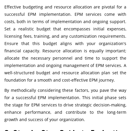
Effective budgeting and resource allocation are pivotal for a
successful EPM implementation. EPM services come with
costs, both in terms of implementation and ongoing support.
Set a realistic budget that encompasses initial expenses,
licensing fees, training, and any customization requirements.
Ensure that this budget aligns with your organization's
financial capacity. Resource allocation is equally important;
allocate the necessary personnel and time to support the
implementation and ongoing management of EPM services. A
well-structured budget and resource allocation plan set the
foundation for a smooth and cost-effective EPM journey.
By methodically considering these factors, you pave the way
for a successful EPM implementation. This initial phase sets
the stage for EPM services to drive strategic decision-making,
enhance performance, and contribute to the long-term
growth and success of your organization.