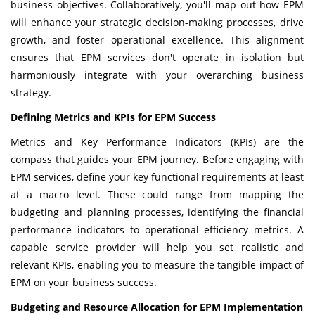
business objectives. Collaboratively, you'll map out how EPM
will enhance your strategic decision-making processes, drive
growth, and foster operational excellence. This alignment
ensures that EPM services don't operate in isolation but
harmoniously integrate with your overarching business
strategy.
Defining Metrics and KPIs for EPM Success
Metrics and Key Performance Indicators (KPIs) are the
compass that guides your EPM journey. Before engaging with
EPM services, define your key functional requirements at least
at a macro level. These could range from mapping the
budgeting and planning processes, identifying the financial
performance indicators to operational efficiency metrics. A
capable service provider will help you set realistic and
relevant KPIs, enabling you to measure the tangible impact of
EPM on your business success.
Budgeting and Resource Allocation for EPM Implementation