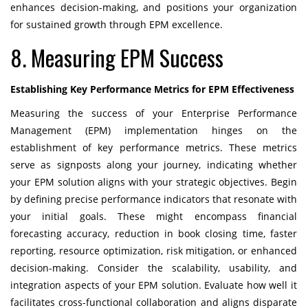
enhances decision-making, and positions your organization
for sustained growth through EPM excellence.
8. Measuring EPM Success
Establishing Key Performance Metrics for EPM Effectiveness
Measuring the success of your Enterprise Performance
Management (EPM) implementation hinges on the
establishment of key performance metrics. These metrics
serve as signposts along your journey, indicating whether
your EPM solution aligns with your strategic objectives. Begin
by defining precise performance indicators that resonate with
your initial goals. These might encompass financial
forecasting accuracy, reduction in book closing time, faster
reporting, resource optimization, risk mitigation, or enhanced
decision-making. Consider the scalability, usability, and
integration aspects of your EPM solution. Evaluate how well it
facilitates cross-functional collaboration and aligns disparate