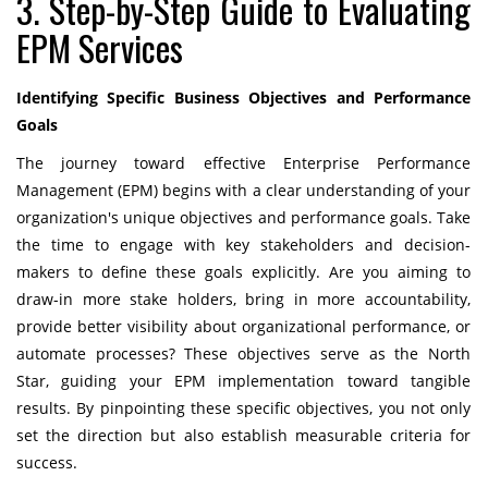
3. Step-by-Step Guide to Evaluating
EPM Services
Identifying Specific Business Objectives and Performance
Goals
The journey toward effective Enterprise Performance
Management (EPM) begins with a clear understanding of your
organization's unique objectives and performance goals. Take
the time to engage with key stakeholders and decision-
makers to define these goals explicitly. Are you aiming to
draw-in more stake holders, bring in more accountability,
provide better visibility about organizational performance, or
automate processes? These objectives serve as the North
Star, guiding your EPM implementation toward tangible
results. By pinpointing these specific objectives, you not only
set the direction but also establish measurable criteria for
success.