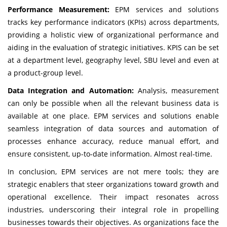
Performance Measurement:
EPM services and solutions
tracks key performance indicators (KPIs) across departments,
providing a holistic view of organizational performance and
aiding in the evaluation of strategic initiatives. KPIS can be set
at a department level, geography level, SBU level and even at
a product-group level.
Data Integration and Automation:
Analysis, measurement
can only be possible when all the relevant business data is
available at one place. EPM services and solutions enable
seamless integration of data sources and automation of
processes enhance accuracy, reduce manual effort, and
ensure consistent, up-to-date information. Almost real-time.
In conclusion, EPM services are not mere tools; they are
strategic enablers that steer organizations toward growth and
operational excellence. Their impact resonates across
industries, underscoring their integral role in propelling
businesses towards their objectives. As organizations face the