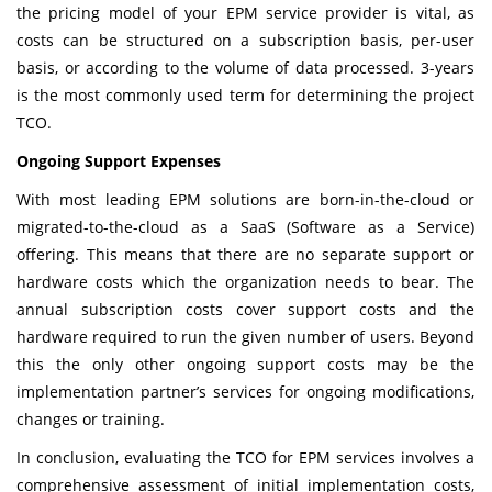
the pricing model of your EPM service provider is vital, as
costs can be structured on a subscription basis, per-user
basis, or according to the volume of data processed. 3-years
is the most commonly used term for determining the project
TCO.
Ongoing Support Expenses
With most leading EPM solutions are born-in-the-cloud or
migrated-to-the-cloud as a SaaS (Software as a Service)
offering. This means that there are no separate support or
hardware costs which the organization needs to bear. The
annual subscription costs cover support costs and the
hardware required to run the given number of users. Beyond
this the only other ongoing support costs may be the
implementation partner’s services for ongoing modifications,
changes or training.
In conclusion, evaluating the TCO for EPM services involves a
comprehensive assessment of initial implementation costs,