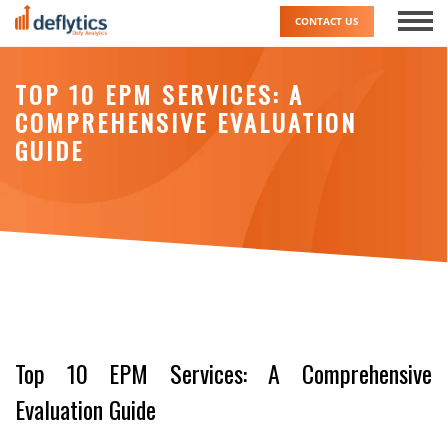
Skip
CONTACT US
to
content
TOP 10 EPM SERVICES: A
COMPREHENSIVE EVALUATION
GUIDE
Top 10 EPM Services: A Comprehensive
Evaluation Guide