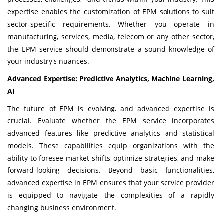
expertise enables the customization of EPM solutions to suit
sector-specific requirements. Whether you operate in
manufacturing, services, media, telecom or any other sector,
the EPM service should demonstrate a sound knowledge of
your industry's nuances.
Advanced Expertise: Predictive Analytics, Machine Learning,
AI
The future of EPM is evolving, and advanced expertise is
crucial. Evaluate whether the EPM service incorporates
advanced features like predictive analytics and statistical
models. These capabilities equip organizations with the
ability to foresee market shifts, optimize strategies, and make
forward-looking decisions. Beyond basic functionalities,
advanced expertise in EPM ensures that your service provider
is equipped to navigate the complexities of a rapidly
changing business environment.