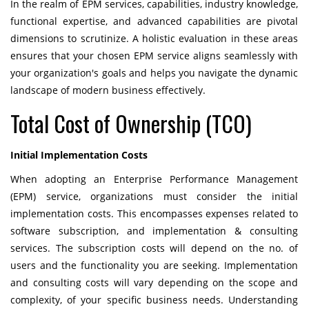
In the realm of EPM services, capabilities, industry knowledge,
functional expertise, and advanced capabilities are pivotal
dimensions to scrutinize. A holistic evaluation in these areas
ensures that your chosen EPM service aligns seamlessly with
your organization's goals and helps you navigate the dynamic
landscape of modern business effectively.
Total Cost of Ownership (TCO)
Initial Implementation Costs
When adopting an Enterprise Performance Management
(EPM) service, organizations must consider the initial
implementation costs. This encompasses expenses related to
software subscription, and implementation & consulting
services. The subscription costs will depend on the no. of
users and the functionality you are seeking. Implementation
and consulting costs will vary depending on the scope and
complexity, of your specific business needs. Understanding