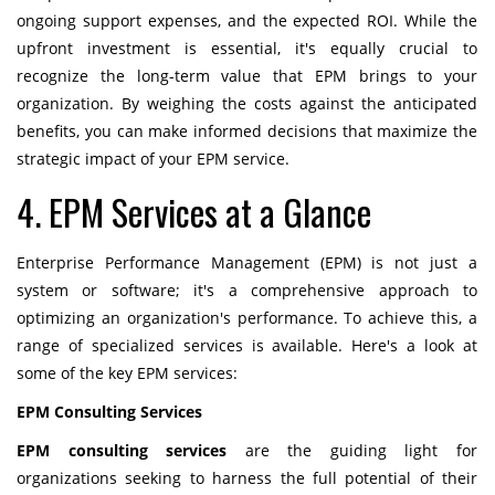
ongoing support expenses, and the expected ROI. While the
upfront investment is essential, it's equally crucial to
recognize the long-term value that EPM brings to your
organization. By weighing the costs against the anticipated
benefits, you can make informed decisions that maximize the
strategic impact of your EPM service.
4. EPM Services at a Glance
Enterprise Performance Management (EPM) is not just a
system or software; it's a comprehensive approach to
optimizing an organization's performance. To achieve this, a
range of specialized services is available. Here's a look at
some of the key EPM services:
EPM Consulting Services
EPM consulting services
are the guiding light for
organizations seeking to harness the full potential of their