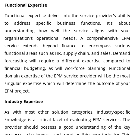
Functional Expertise
Functional expertise delves into the service provider's ability
to address specific business functions. It's about
understanding how well the service aligns with your
organization's operational needs. A comprehensive EPM
service extends beyond finance to encompass various
functional areas such as HR, supply chain, and sales. Demand
forecasting will require a different expertise compared to
financial budgeting, as will workforce planning. Functional
domain expertise of the EPM service provider will be the most
singular expertise which will determine the outcome of your
EPM project.
Industry Expertise
As with most other solution categories, Industry-specific
knowledge is a critical facet of evaluating EPM services. The
provider should possess a good understanding of the key
processes, challenges, and trends within your industry. This