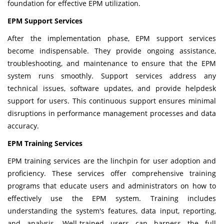
foundation for effective EPM utilization.
EPM Support Services
After the implementation phase, EPM support services
become indispensable. They provide ongoing assistance,
troubleshooting, and maintenance to ensure that the EPM
system runs smoothly. Support services address any
technical issues, software updates, and provide helpdesk
support for users. This continuous support ensures minimal
disruptions in performance management processes and data
accuracy.
EPM Training Services
EPM training services are the linchpin for user adoption and
proficiency. These services offer comprehensive training
programs that educate users and administrators on how to
effectively use the EPM system. Training includes
understanding the system's features, data input, reporting,
and analysis. Well-trained users can harness the full