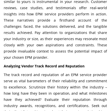
similar to yours is instrumental in your research. Customer
reviews, case studies, and testimonials offer real-world
insights into how EPM service providers perform in action.
These narratives provide a firsthand account of the
challenges faced, the solutions delivered, and the tangible
results achieved. Pay attention to organizations that share
your industry or size, as their experiences may resonate most
closely with your own aspirations and constraints. These
provide invaluable context to assess the potential impact of
your chosen EPM provider.
Analyzing Vendor Track Record and Reputation
The track record and reputation of an EPM service provider
serve as vital barometers of their reliability and commitment
to excellence. Scrutinize their history within the industry –
how long have they been in operation, and what milestones
have they achieved? Evaluate their reputation through
industry awards, recognitions, and certifications. Seek out