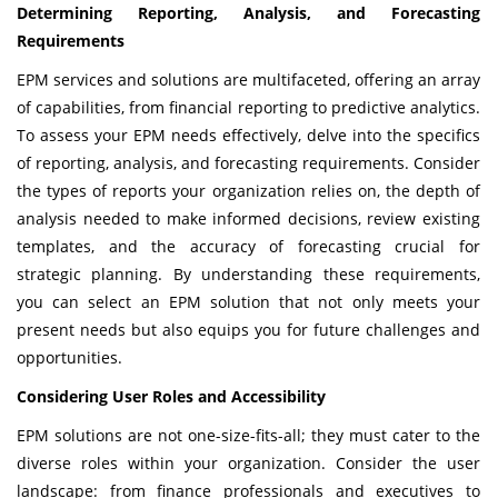
Determining Reporting, Analysis, and Forecasting
Requirements
EPM services and solutions are multifaceted, offering an array
of capabilities, from financial reporting to predictive analytics.
To assess your EPM needs effectively, delve into the specifics
of reporting, analysis, and forecasting requirements. Consider
the types of reports your organization relies on, the depth of
analysis needed to make informed decisions, review existing
templates, and the accuracy of forecasting crucial for
strategic planning. By understanding these requirements,
you can select an EPM solution that not only meets your
present needs but also equips you for future challenges and
opportunities.
Considering User Roles and Accessibility
EPM solutions are not one-size-fits-all; they must cater to the
diverse roles within your organization. Consider the user
landscape: from finance professionals and executives to