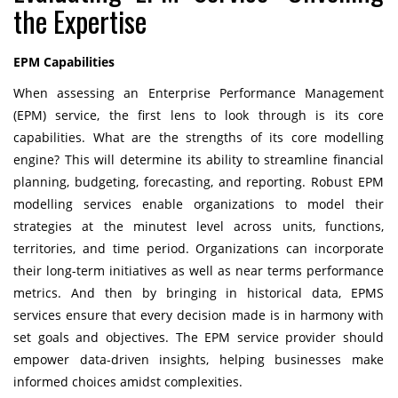
the Expertise
EPM Capabilities
When assessing an Enterprise Performance Management
(EPM) service, the first lens to look through is its core
capabilities. What are the strengths of its core modelling
engine? This will determine its ability to streamline financial
planning, budgeting, forecasting, and reporting. Robust EPM
modelling services enable organizations to model their
strategies at the minutest level across units, functions,
territories, and time period. Organizations can incorporate
their long-term initiatives as well as near terms performance
metrics. And then by bringing in historical data, EPMS
services ensure that every decision made is in harmony with
set goals and objectives. The EPM service provider should
empower data-driven insights, helping businesses make
informed choices amidst complexities.