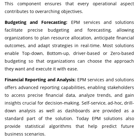
This component ensures that every operational aspect
contributes to overarching objectives.
Budgeting and Forecasting:
EPM services and solutions
facilitate precise budgeting and forecasting, allowing
organizations to plan resource allocation, anticipate financial
outcomes, and adapt strategies in real-time. Most solutions
enable Top-down, Bottom-up, driver-based or Zero-based
budgeting so that organizations can choose the approach
they want and execute it with ease.
Financial Reporting and Analysis:
EPM services and solutions
offers advanced reporting capabilities, enabling stakeholders
to access precise financial data, analyze trends, and gain
insights crucial for decision-making. Self-service, ad-hoc, drill-
down analysis as well as dashboards are provided as a
standard part of the solution. Today EPM solutions also
provide statistical algorithms that help predict future
business scenarios.