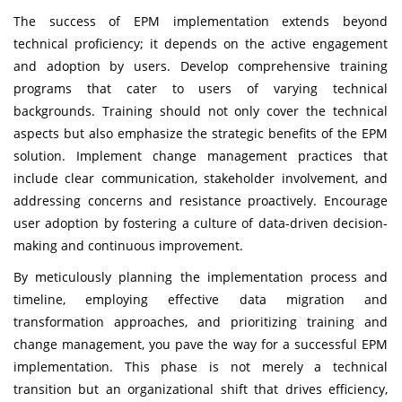
The success of EPM implementation extends beyond
technical proficiency; it depends on the active engagement
and adoption by users. Develop comprehensive training
programs that cater to users of varying technical
backgrounds. Training should not only cover the technical
aspects but also emphasize the strategic benefits of the EPM
solution. Implement change management practices that
include clear communication, stakeholder involvement, and
addressing concerns and resistance proactively. Encourage
user adoption by fostering a culture of data-driven decision-
making and continuous improvement.
By meticulously planning the implementation process and
timeline, employing effective data migration and
transformation approaches, and prioritizing training and
change management, you pave the way for a successful EPM
implementation. This phase is not merely a technical
transition but an organizational shift that drives efficiency,