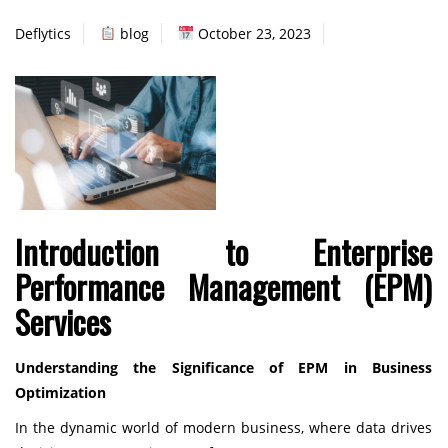
Deflytics
blog
October 23, 2023
Introduction to Enterprise
Performance Management (EPM)
Services
Understanding the Significance of EPM in Business
Optimization
In the dynamic world of modern business, where data drives