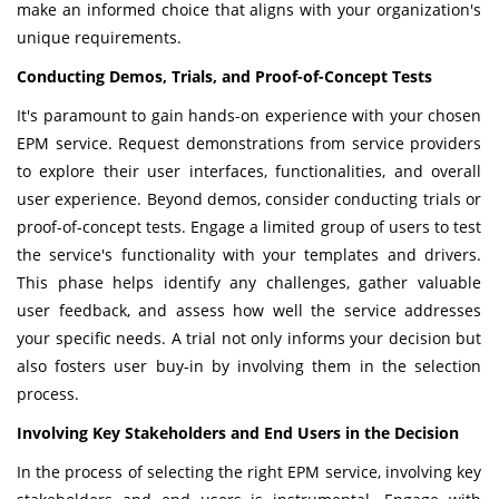
make an informed choice that aligns with your organization's
unique requirements.
Conducting Demos, Trials, and Proof-of-Concept Tests
It's paramount to gain hands-on experience with your chosen
EPM service. Request demonstrations from service providers
to explore their user interfaces, functionalities, and overall
user experience. Beyond demos, consider conducting trials or
proof-of-concept tests. Engage a limited group of users to test
the service's functionality with your templates and drivers.
This phase helps identify any challenges, gather valuable
user feedback, and assess how well the service addresses
your specific needs. A trial not only informs your decision but
also fosters user buy-in by involving them in the selection
process.
Involving Key Stakeholders and End Users in the Decision
In the process of selecting the right EPM service, involving key