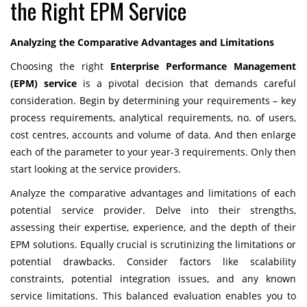
the Right EPM Service
Analyzing the Comparative Advantages and Limitations
Choosing the right
Enterprise Performance Management
(EPM) service
is a pivotal decision that demands careful
consideration. Begin by determining your requirements – key
process requirements, analytical requirements, no. of users,
cost centres, accounts and volume of data. And then enlarge
each of the parameter to your year-3 requirements. Only then
start looking at the service providers.
Analyze the comparative advantages and limitations of each
potential service provider. Delve into their strengths,
assessing their expertise, experience, and the depth of their
EPM solutions. Equally crucial is scrutinizing the limitations or
potential drawbacks. Consider factors like scalability
constraints, potential integration issues, and any known
service limitations. This balanced evaluation enables you to