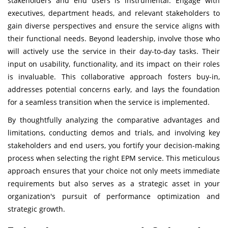
stakeholders and end users is instrumental. Engage with
executives, department heads, and relevant stakeholders to
gain diverse perspectives and ensure the service aligns with
their functional needs. Beyond leadership, involve those who
will actively use the service in their day-to-day tasks. Their
input on usability, functionality, and its impact on their roles
is invaluable. This collaborative approach fosters buy-in,
addresses potential concerns early, and lays the foundation
for a seamless transition when the service is implemented.
By thoughtfully analyzing the comparative advantages and
limitations, conducting demos and trials, and involving key
stakeholders and end users, you fortify your decision-making
process when selecting the right EPM service. This meticulous
approach ensures that your choice not only meets immediate
requirements but also serves as a strategic asset in your
organization's pursuit of performance optimization and
strategic growth.