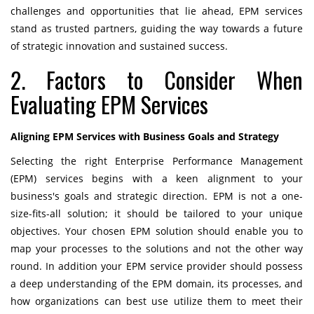
challenges and opportunities that lie ahead, EPM services
stand as trusted partners, guiding the way towards a future
of strategic innovation and sustained success.
2. Factors to Consider When
Evaluating EPM Services
Aligning EPM Services with Business Goals and Strategy
Selecting the right Enterprise Performance Management
(EPM) services begins with a keen alignment to your
business's goals and strategic direction. EPM is not a one-
size-fits-all solution; it should be tailored to your unique
objectives. Your chosen EPM solution should enable you to
map your processes to the solutions and not the other way
round. In addition your EPM service provider should possess
a deep understanding of the EPM domain, its processes, and
how organizations can best use utilize them to meet their