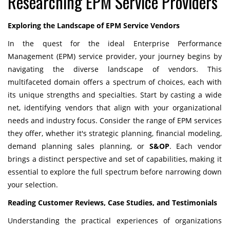
Researching EPM Service Providers
Exploring the Landscape of EPM Service Vendors
In the quest for the ideal Enterprise Performance
Management (EPM) service provider, your journey begins by
navigating the diverse landscape of vendors. This
multifaceted domain offers a spectrum of choices, each with
its unique strengths and specialties. Start by casting a wide
net, identifying vendors that align with your organizational
needs and industry focus. Consider the range of EPM services
they offer, whether it's strategic planning, financial modeling,
demand planning sales planning, or
S&OP
. Each vendor
brings a distinct perspective and set of capabilities, making it
essential to explore the full spectrum before narrowing down
your selection.
Reading Customer Reviews, Case Studies, and Testimonials
Understanding the practical experiences of organizations