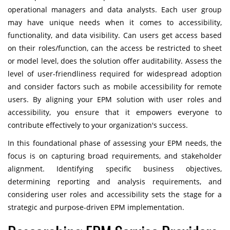
operational managers and data analysts. Each user group
may have unique needs when it comes to accessibility,
functionality, and data visibility. Can users get access based
on their roles/function, can the access be restricted to sheet
or model level, does the solution offer auditability. Assess the
level of user-friendliness required for widespread adoption
and consider factors such as mobile accessibility for remote
users. By aligning your EPM solution with user roles and
accessibility, you ensure that it empowers everyone to
contribute effectively to your organization's success.
In this foundational phase of assessing your EPM needs, the
focus is on capturing broad requirements, and stakeholder
alignment. Identifying specific business objectives,
determining reporting and analysis requirements, and
considering user roles and accessibility sets the stage for a
strategic and purpose-driven EPM implementation.