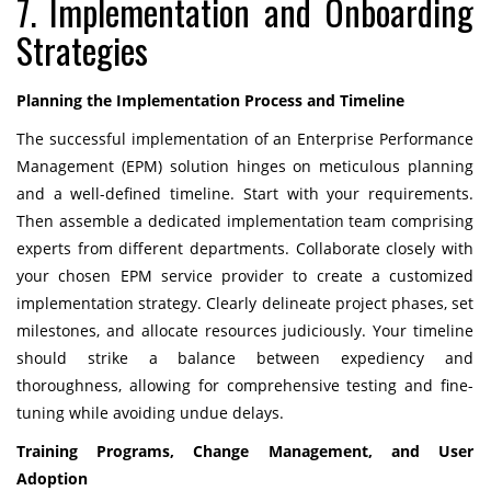
7. Implementation and Onboarding
Strategies
Planning the Implementation Process and Timeline
The successful implementation of an Enterprise Performance
Management (EPM) solution hinges on meticulous planning
and a well-defined timeline. Start with your requirements.
Then assemble a dedicated implementation team comprising
experts from different departments. Collaborate closely with
your chosen EPM service provider to create a customized
implementation strategy. Clearly delineate project phases, set
milestones, and allocate resources judiciously. Your timeline
should strike a balance between expediency and
thoroughness, allowing for comprehensive testing and fine-
tuning while avoiding undue delays.
Training Programs, Change Management, and User
Adoption