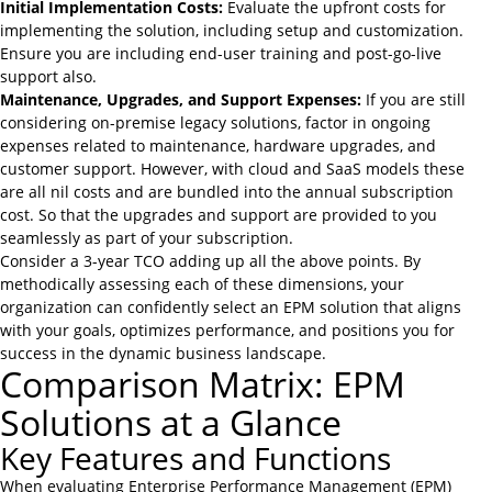
Initial Implementation Costs:
Evaluate the upfront costs for
implementing the solution, including setup and customization.
Ensure you are including end-user training and post-go-live
support also.
Maintenance, Upgrades, and Support Expenses:
If you are still
considering on-premise legacy solutions, factor in ongoing
expenses related to maintenance, hardware upgrades, and
customer support. However, with cloud and SaaS models these
are all nil costs and are bundled into the annual subscription
cost. So that the upgrades and support are provided to you
seamlessly as part of your subscription.
Consider a 3-year TCO adding up all the above points. By
methodically assessing each of these dimensions, your
organization can confidently select an EPM solution that aligns
with your goals, optimizes performance, and positions you for
success in the dynamic business landscape.
Comparison Matrix: EPM
Solutions at a Glance
Key Features and Functions
When evaluating Enterprise Performance Management (EPM)