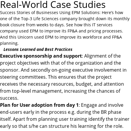
Real-World Case Studies
Success Stories of Businesses Using EPM Solutions: Here’s how
one of the
Top-3 Life Sciences
company brought down its monthly
book closure from weeks to days. See how this IT services
company used EPM to improve its FP&A and pricing processes.
And this
Unicorn
used EPM to improve its workforce and FP&A
planning.
Lessons Learned and Best Practices
Executive sponsorship and support
: Alignment of the
project objectives with that of the organization and the
sponsor. And secondly on-going executive involvement in
steering committees. This ensures that the project
receives the necessary resources, budget, and attention
from top-level management, increasing the chances of
success.
Plan for User adoption from day 1
: Engage and involve
end-users early in the process e.g. during the BR phase
itself. Apart from planning user training identify the trainer
early so that s/he can structure his learning for the role.