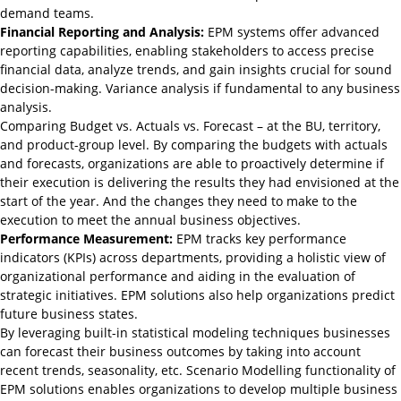
demand teams.
Financial Reporting and Analysis:
EPM systems offer advanced
reporting capabilities, enabling stakeholders to access precise
financial data, analyze trends, and gain insights crucial for sound
decision-making. Variance analysis if fundamental to any business
analysis.
Comparing Budget vs. Actuals vs. Forecast – at the BU, territory,
and product-group level. By comparing the budgets with actuals
and forecasts, organizations are able to proactively determine if
their execution is delivering the results they had envisioned at the
start of the year. And the changes they need to make to the
execution to meet the annual business objectives.
Performance Measurement:
EPM tracks key performance
indicators (KPIs) across departments, providing a holistic view of
organizational performance and aiding in the evaluation of
strategic initiatives. EPM solutions also
help
organizations predict
future business states.
By leveraging built-in statistical modeling techniques businesses
can forecast their business outcomes by taking into account
recent trends, seasonality, etc. Scenario Modelling functionality of
EPM solutions enables organizations to develop multiple business