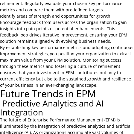
refinement. Regularly evaluate your chosen key performance
metrics and compare them with predefined targets.
Identify areas of strength and opportunities for growth.
Encourage feedback from users across the organization to gain
insights into pain points or potential enhancements. This
feedback loop drives iterative improvement, ensuring your EPM
solution remains aligned with evolving business needs.
By establishing key performance metrics and adopting continuous
improvement strategies, you position your organization to extract
maximum value from your EPM solution. Monitoring success
through these metrics and fostering a culture of refinement
ensures that your investment in EPM contributes not only to
current efficiency but also to the sustained growth and resilience
of your business in an ever-changing landscape.
Future Trends in EPM
Predictive Analytics and AI
Integration
The future of Enterprise Performance Management (EPM) is
illuminated by the integration of predictive analytics and artificial
intelligence (AI). As organizations accumulate vast volumes of