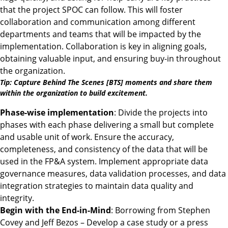
that the project SPOC can follow. This will foster
collaboration and communication among different
departments and teams that will be impacted by the
implementation. Collaboration is key in aligning goals,
obtaining valuable input, and ensuring buy-in throughout
the organization.
Tip: Capture Behind The Scenes [BTS] moments and share them
within the organization to build excitement.
Phase-wise implementation
: Divide the projects into
phases with each phase delivering a small but complete
and usable unit of work. Ensure the accuracy,
completeness, and consistency of the data that will be
used in the FP&A system. Implement appropriate data
governance measures, data validation processes, and data
integration strategies to maintain data quality and
integrity.
Begin with the End-in-Mind
: Borrowing from Stephen
Covey and Jeff Bezos – Develop a case study or a press