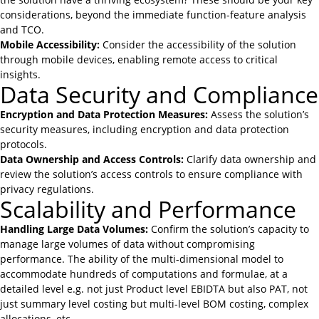
considerations, beyond the immediate function-feature analysis
and TCO.
Mobile Accessibility:
Consider the accessibility of the solution
through mobile devices, enabling remote access to critical
insights.
Data Security and Compliance
Encryption and Data Protection Measures:
Assess the solution’s
security measures, including encryption and data protection
protocols.
Data Ownership and Access Controls:
Clarify data ownership and
review the solution’s access controls to ensure compliance with
privacy regulations.
Scalability and Performance
Handling Large Data Volumes:
Confirm the solution’s capacity to
manage large volumes of data without compromising
performance. The ability of the multi-dimensional model to
accommodate hundreds of computations and formulae, at a
detailed level e.g. not just Product level EBIDTA but also PAT, not
just summary level costing but multi-level BOM costing, complex
allocations, etc.