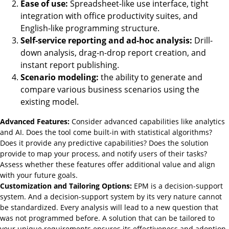
Ease of use:
Spreadsheet-like use interface, tight
integration with office productivity suites, and
English-like programming structure.
Self-service reporting and ad-hoc analysis:
Drill-
down analysis, drag-n-drop report creation, and
instant report publishing.
Scenario modeling:
the ability to generate and
compare various business scenarios using the
existing model.
Advanced Features:
Consider advanced capabilities like analytics
and AI. Does the tool come built-in with statistical algorithms?
Does it provide any predictive capabilities? Does the solution
provide to map your process, and notify users of their tasks?
Assess whether these features offer additional value and align
with your future goals.
Customization and Tailoring Options:
EPM is a decision-support
system. And a decision-support system by its very nature cannot
be standardized. Every analysis will lead to a new question that
was not programmed before. A solution that can be tailored to
your unique requirements ensures its effectiveness and adoption