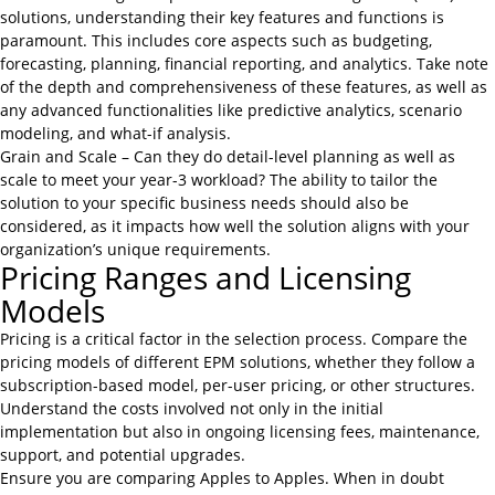
solutions, understanding their key features and functions is
paramount. This includes core aspects such as budgeting,
forecasting, planning, financial reporting, and analytics. Take note
of the depth and comprehensiveness of these features, as well as
any advanced functionalities like predictive analytics, scenario
modeling, and what-if analysis.
Grain and Scale – Can they do detail-level planning as well as
scale to meet your year-3 workload? The ability to tailor the
solution to your specific business needs should also be
considered, as it impacts how well the solution aligns with your
organization’s unique requirements.
Pricing Ranges and Licensing
Models
Pricing is a critical factor in the selection process. Compare the
pricing models of different EPM solutions, whether they follow a
subscription-based model, per-user pricing, or other structures.
Understand the costs involved not only in the initial
implementation but also in ongoing licensing fees, maintenance,
support, and potential upgrades.
Ensure you are comparing Apples to Apples. When in doubt