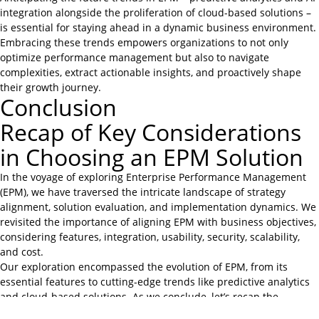
integration alongside the proliferation of cloud-based solutions –
is essential for staying ahead in a dynamic business environment.
Embracing these trends empowers organizations to not only
optimize performance management but also to navigate
complexities, extract actionable insights, and proactively shape
their growth journey.
Conclusion
Recap of Key Considerations
in Choosing an EPM Solution
In the voyage of exploring Enterprise Performance Management
(EPM), we have traversed the intricate landscape of strategy
alignment, solution evaluation, and implementation dynamics. We
revisited the importance of aligning EPM with business objectives,
considering features, integration, usability, security, scalability,
and cost.
Our exploration encompassed the evolution of EPM, from its
essential features to cutting-edge trends like predictive analytics
and cloud-based solutions. As we conclude, let’s recap the
essence of our journey – that EPM is more than a solution; it’s a