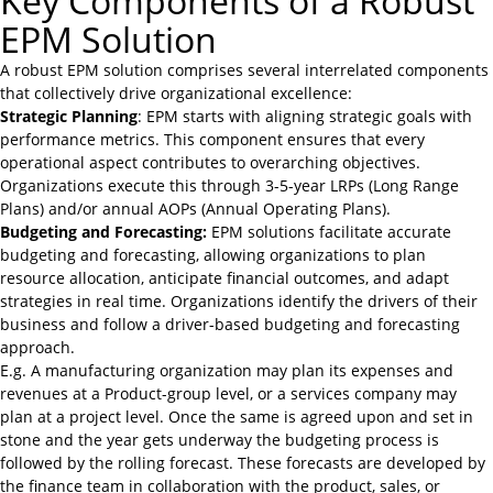
Key Components of a Robust
EPM Solution
A robust EPM solution comprises several interrelated components
that collectively drive organizational excellence:
Strategic Planning
: EPM starts with aligning strategic goals with
performance metrics. This component ensures that every
operational aspect contributes to overarching objectives.
Organizations execute this through 3-5-year LRPs (Long Range
Plans) and/or annual AOPs (Annual Operating Plans).
Budgeting and Forecasting:
EPM solutions facilitate accurate
budgeting and forecasting, allowing organizations to plan
resource allocation, anticipate financial outcomes, and adapt
strategies in real time. Organizations identify the drivers of their
business and follow a driver-based budgeting and forecasting
approach.
E.g. A manufacturing organization may plan its expenses and
revenues at a Product-group level, or a services company may
plan at a project level. Once the same is agreed upon and set in
stone and the year gets underway the budgeting process is
followed by the rolling forecast. These forecasts are developed by
the finance team in collaboration with the product, sales, or