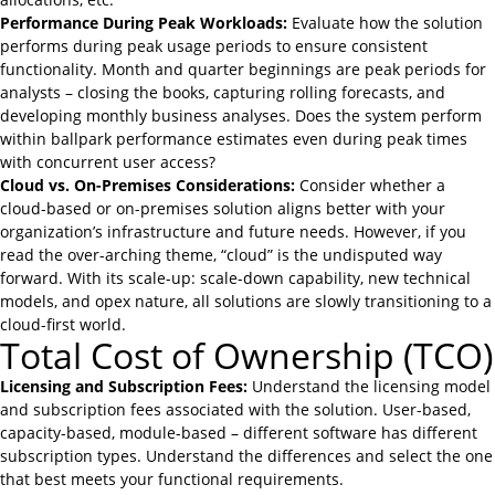
Performance During Peak Workloads:
Evaluate how the solution
performs during peak usage periods to ensure consistent
functionality. Month and quarter beginnings are peak periods for
analysts – closing the books, capturing rolling forecasts, and
developing monthly business analyses. Does the system perform
within ballpark performance estimates even during peak times
with concurrent user access?
Cloud vs. On-Premises Considerations:
Consider whether a
cloud-based or on-premises solution aligns better with your
organization’s infrastructure and future needs. However, if you
read the over-arching theme, “cloud” is the undisputed way
forward. With its scale-up: scale-down capability, new technical
models, and opex nature, all solutions are slowly transitioning to a
cloud-first world.
Total Cost of Ownership (TCO)
Licensing and Subscription Fees:
Understand the licensing model
and subscription fees associated with the solution. User-based,
capacity-based, module-based – different software has different
subscription types. Understand the differences and select the one
that best meets your functional requirements.