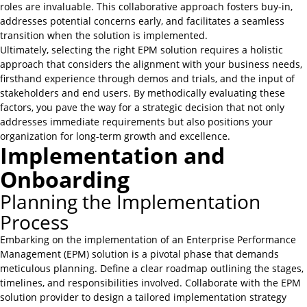
roles are invaluable. This collaborative approach fosters buy-in,
addresses potential concerns early, and facilitates a seamless
transition when the solution is implemented.
Ultimately, selecting the right EPM solution requires a holistic
approach that considers the alignment with your business needs,
firsthand experience through demos and trials, and the input of
stakeholders and end users. By methodically evaluating these
factors, you pave the way for a strategic decision that not only
addresses immediate requirements but also positions your
organization for long-term growth and excellence.
Implementation and
Onboarding
Planning the Implementation
Process
Embarking on the implementation of an Enterprise Performance
Management (EPM) solution is a pivotal phase that demands
meticulous planning. Define a clear roadmap outlining the stages,
timelines, and responsibilities involved. Collaborate with the EPM
solution provider to design a tailored implementation strategy