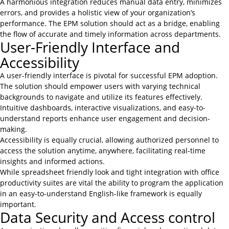
A harmonious integration reduces manual data entry, minimizes
errors, and provides a holistic view of your organization’s
performance. The EPM solution should act as a bridge, enabling
the flow of accurate and timely information across departments.
User-Friendly Interface and
Accessibility
A user-friendly interface is pivotal for successful EPM adoption.
The solution should empower users with varying technical
backgrounds to navigate and utilize its features effectively.
Intuitive dashboards, interactive visualizations, and easy-to-
understand reports enhance user engagement and decision-
making.
Accessibility is equally crucial, allowing authorized personnel to
access the solution anytime, anywhere, facilitating real-time
insights and informed actions.
While spreadsheet friendly look and tight integration with office
productivity suites are vital the ability to program the application
in an easy-to-understand English-like framework is equally
important.
Data Security and Access control