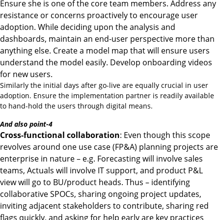
Ensure she is one of the core team members. Address any
resistance or concerns proactively to encourage user
adoption. While deciding upon the analysis and
dashboards, maintain an end-user perspective more than
anything else. Create a model map that will ensure users
understand the model easily. Develop onboarding videos
for new users.
Similarly the initial days after go-live are equally crucial in user
adoption. Ensure the implementation partner is readily available
to hand-hold the users through digital means.
And also point-4
Cross-functional collaboration
: Even though this scope
revolves around one use case (FP&A) planning projects are
enterprise in nature – e.g. Forecasting will involve sales
teams, Actuals will involve IT support, and product P&L
view will go to BU/product heads. Thus – identifying
collaborative SPOCs, sharing ongoing project updates,
inviting adjacent stakeholders to contribute, sharing red
flags quickly, and asking for help early are key practices