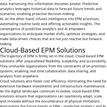
data, harnessing this information becomes pivotal. Predictive
analytics leverages historical data to forecast future trends and
scenarios, enabling proactive decision-making.
AI, on the other hand, infuses intelligence into EPM processes,
automating routine tasks and offering actionable insights. The
convergence of predictive analytics and AI empowers
organizations to anticipate market shifts, optimize strategies, and
make data-driven choices that are not just reactive but forward-
looking.
Cloud-Based EPM Solutions
The trajectory of EPM is firmly set in the cloud. Cloud-based EPM
solutions offer unparalleled flexibility, scalability, and accessibility.
They unshackle organizations from the constraints of on-premises
systems, enabling real-time collaboration, data sharing, and
analysis from anywhere.
Cloud solutions also foster cost efficiency, eliminating the need for
extensive hardware investments and infrastructure maintenance.
As the digital landscape continues to evolve, cloud-based EPM
solutions ensure that organizations can seamlessly adapt, scale,
and innovate without the encumbrance of physical limitations.
Anticipating the future trends in EPM – predictive analytics and AI