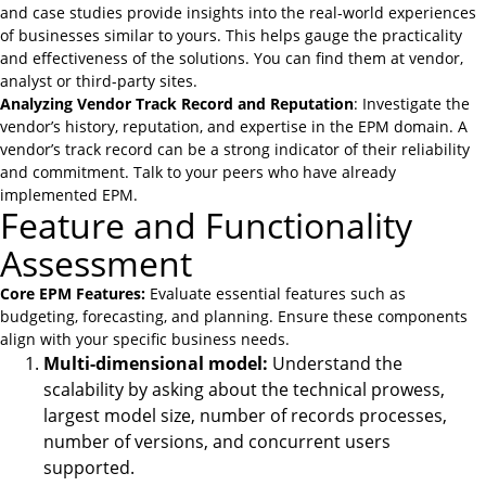
and case studies provide insights into the real-world experiences
of businesses similar to yours. This helps gauge the practicality
and effectiveness of the solutions. You can find them at vendor,
analyst or third-party sites.
Analyzing Vendor Track Record and Reputation
: Investigate the
vendor’s history, reputation, and expertise in the EPM domain. A
vendor’s track record can be a strong indicator of their reliability
and commitment. Talk to your peers who have already
implemented EPM.
Feature and Functionality
Assessment
Core EPM Features:
Evaluate essential features such as
budgeting, forecasting, and planning. Ensure these components
align with your specific business needs.
Multi-dimensional model:
Understand the
scalability by asking about the technical prowess,
largest model size, number of records processes,
number of versions, and concurrent users
supported.