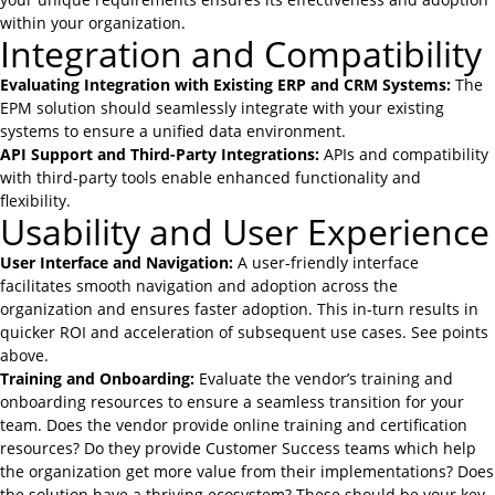
within your organization.
Integration and Compatibility
Evaluating Integration with Existing ERP and CRM Systems:
The
EPM solution should seamlessly integrate with your existing
systems to ensure a unified data environment.
API Support and Third-Party Integrations:
APIs and compatibility
with third-party tools enable enhanced functionality and
flexibility.
Usability and User Experience
User Interface and Navigation:
A user-friendly interface
facilitates smooth navigation and adoption across the
organization and ensures faster adoption. This in-turn results in
quicker ROI and acceleration of subsequent use cases. See points
above.
Training and Onboarding:
Evaluate the vendor’s training and
onboarding resources to ensure a seamless transition for your
team. Does the vendor provide online training and certification
resources? Do they provide Customer Success teams which help
the organization get more value from their implementations? Does
the solution have a thriving ecosystem? These should be your key