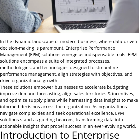
In the dynamic landscape of modern business, where data-driven
decision-making is paramount, Enterprise Performance
Management (EPM) solutions emerge as indispensable tools. EPM
solutions encompass a suite of integrated processes,
methodologies, and technologies designed to streamline
performance management, align strategies with objectives, and
drive organizational growth.
These solutions empower businesses to accelerate budgeting,
improve demand forecasting, align sales territories & incentives,
and optimize supply plans while harnessing data insights to make
informed decisions across the organization. As organizations
navigate complexities and seek operational excellence, EPM
solutions stand as guiding beacons, transforming data into
actionable insights that propel success in an ever-evolving world.
Introduction to Enterprise