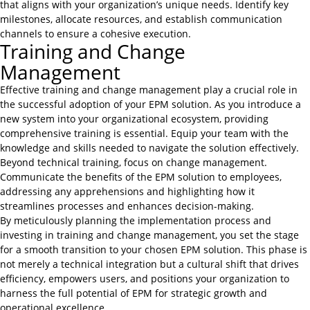
that aligns with your organization’s unique needs. Identify key
milestones, allocate resources, and establish communication
channels to ensure a cohesive execution.
Training and Change
Management
Effective training and change management play a crucial role in
the successful adoption of your EPM solution. As you introduce a
new system into your organizational ecosystem, providing
comprehensive training is essential. Equip your team with the
knowledge and skills needed to navigate the solution effectively.
Beyond technical training, focus on change management.
Communicate the benefits of the EPM solution to employees,
addressing any apprehensions and highlighting how it
streamlines processes and enhances decision-making.
By meticulously planning the implementation process and
investing in training and change management, you set the stage
for a smooth transition to your chosen EPM solution. This phase is
not merely a technical integration but a cultural shift that drives
efficiency, empowers users, and positions your organization to
harness the full potential of EPM for strategic growth and
operational excellence.