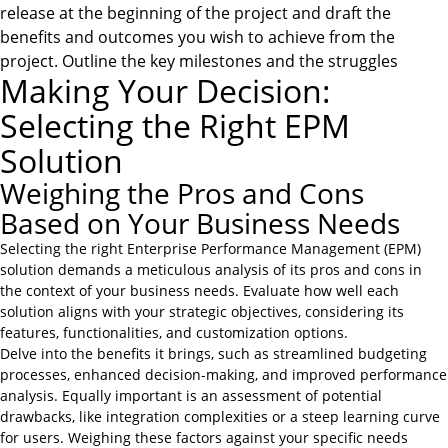
release at the beginning of the project and draft the
benefits and outcomes you wish to achieve from the
project. Outline the key milestones and the struggles
Making Your Decision:
Selecting the Right EPM
Solution
Weighing the Pros and Cons
Based on Your Business Needs
Selecting the right Enterprise Performance Management (EPM)
solution demands a meticulous analysis of its pros and cons in
the context of your business needs. Evaluate how well each
solution aligns with your strategic objectives, considering its
features, functionalities, and customization options.
Delve into the benefits it brings, such as streamlined budgeting
processes, enhanced decision-making, and improved performance
analysis. Equally important is an assessment of potential
drawbacks, like integration complexities or a steep learning curve
for users. Weighing these factors against your specific needs