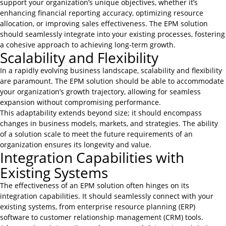
support your organization’s unique objectives, whether it’s
enhancing financial reporting accuracy, optimizing resource
allocation, or improving sales effectiveness. The EPM solution
should seamlessly integrate into your existing processes, fostering
a cohesive approach to achieving long-term growth.
Scalability and Flexibility
In a rapidly evolving business landscape, scalability and flexibility
are paramount. The EPM solution should be able to accommodate
your organization’s growth trajectory, allowing for seamless
expansion without compromising performance.
This adaptability extends beyond size; it should encompass
changes in business models, markets, and strategies. The ability
of a solution scale to meet the future requirements of an
organization ensures its longevity and value.
Integration Capabilities with
Existing Systems
The effectiveness of an EPM solution often hinges on its
integration capabilities. It should seamlessly connect with your
existing systems, from enterprise resource planning (ERP)
software to customer relationship management (CRM) tools.