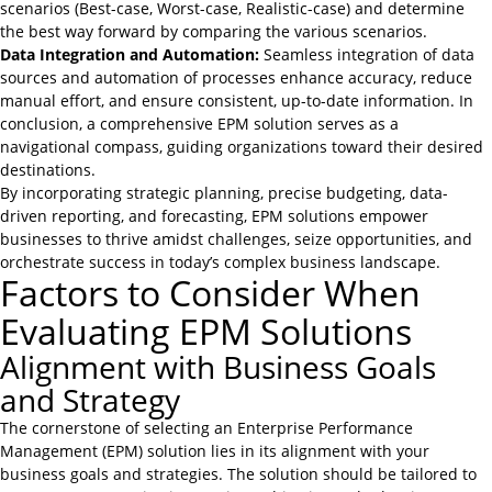
scenarios (Best-case, Worst-case, Realistic-case) and determine
the best way forward by comparing the various scenarios.
Data Integration and Automation:
Seamless integration of data
sources and automation of processes enhance accuracy, reduce
manual effort, and ensure consistent, up-to-date information. In
conclusion, a comprehensive EPM solution serves as a
navigational compass, guiding organizations toward their desired
destinations.
By incorporating strategic planning, precise budgeting, data-
driven reporting, and forecasting, EPM solutions empower
businesses to thrive amidst challenges, seize opportunities, and
orchestrate success in today’s complex business landscape.
Factors to Consider When
Evaluating EPM Solutions
Alignment with Business Goals
and Strategy
The cornerstone of selecting an Enterprise Performance
Management (EPM) solution lies in its alignment with your
business goals and strategies. The solution should be tailored to