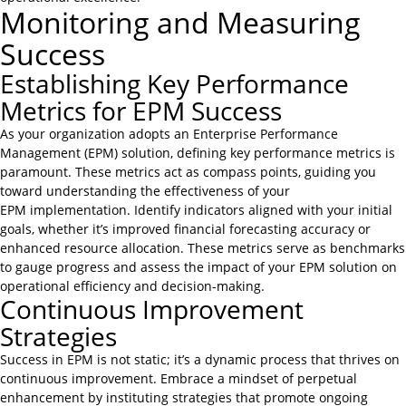
Monitoring and Measuring
Success
Establishing Key Performance
Metrics for EPM Success
As your organization adopts an Enterprise Performance
Management (EPM) solution, defining key performance metrics is
paramount. These metrics act as compass points, guiding you
toward understanding the effectiveness of your
EPM implementation. Identify indicators aligned with your initial
goals, whether it’s improved financial forecasting accuracy or
enhanced resource allocation. These metrics serve as benchmarks
to gauge progress and assess the impact of your EPM solution on
operational efficiency and decision-making.
Continuous Improvement
Strategies
Success in EPM is not static; it’s a dynamic process that thrives on
continuous improvement. Embrace a mindset of perpetual
enhancement by instituting strategies that promote ongoing