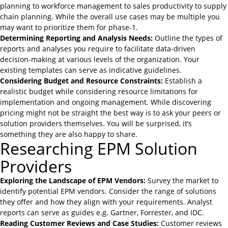
planning
to workforce management to sales productivity to supply
chain planning. While the overall use cases may be multiple you
may want to prioritize them for phase-1.
Determining Reporting and Analysis Needs:
Outline the types of
reports and analyses you require to facilitate data-driven
decision-making at various levels of the organization. Your
existing templates can serve as indicative guidelines.
Considering Budget and Resource Constraints:
Establish a
realistic budget while considering resource limitations for
implementation and ongoing management. While discovering
pricing might not be straight the best way is to ask your peers or
solution providers themselves. You will be surprised, it’s
something they are also happy to share.
Researching EPM Solution
Providers
Exploring the Landscape of EPM Vendors:
Survey the market to
identify potential EPM vendors. Consider the range of solutions
they offer and how they align with your requirements. Analyst
reports can serve as guides e.g. Gartner, Forrester, and IDC.
Reading Customer Reviews and Case Studies:
Customer reviews