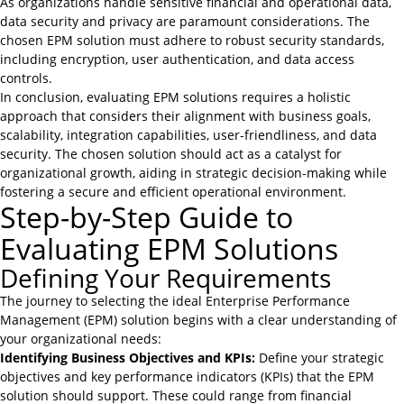
As organizations handle sensitive financial and operational data,
data security and privacy are paramount considerations. The
chosen EPM solution must adhere to robust security standards,
including encryption, user authentication, and data access
controls.
In conclusion, evaluating EPM solutions requires a holistic
approach that considers their alignment with business goals,
scalability, integration capabilities, user-friendliness, and data
security. The chosen solution should act as a catalyst for
organizational growth, aiding in strategic decision-making while
fostering a secure and efficient operational environment.
Step-by-Step Guide to
Evaluating EPM Solutions
Defining Your Requirements
The journey to selecting the ideal Enterprise Performance
Management (EPM) solution begins with a clear understanding of
your organizational needs:
Identifying Business Objectives and KPIs:
Define your strategic
objectives and key performance indicators (KPIs) that the EPM
solution should support. These could range from
financial