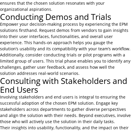
ensures that the chosen solution resonates with your
organizational aspirations.
Conducting Demos and Trials
Empower your decision-making process by experiencing the EPM
solutions firsthand. Request demos from vendors to gain insights
into their user interfaces, functionalities, and overall user
experience. This hands-on approach helps you gauge the
solution’s usability and its compatibility with your team’s workflow.
Additionally, consider conducting trials or pilot programs with a
limited group of users. This trial phase enables you to identify any
challenges, gather user feedback, and assess how well the
solution addresses real-world scenarios.
Consulting with Stakeholders and
End Users
Involving stakeholders and end users is integral to ensuring the
successful adoption of the chosen EPM solution. Engage key
stakeholders across departments to gather diverse perspectives
and align the solution with their needs. Beyond executives, involve
those who will actively use the solution in their daily tasks.
Their insights into usability, functionality, and the impact on their