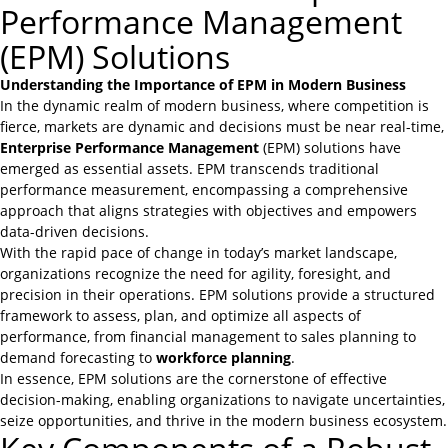
Performance Management
(EPM) Solutions
Understanding the Importance of EPM in Modern Business
In the dynamic realm of modern business, where competition is
fierce, markets are dynamic and decisions must be near real-time,
Enterprise Performance Management
(EPM) solutions have
emerged as essential assets. EPM transcends traditional
performance measurement, encompassing a comprehensive
approach that aligns strategies with objectives and empowers
data-driven decisions.
With the rapid pace of change in today’s market landscape,
organizations recognize the need for agility, foresight, and
precision in their operations. EPM solutions provide a structured
framework to assess, plan, and optimize all aspects of
performance, from financial management to
sales planning
to
demand forecasting to
workforce planning
.
In essence, EPM solutions are the cornerstone of effective
decision-making, enabling organizations to navigate uncertainties,
seize opportunities, and thrive in the modern business ecosystem.