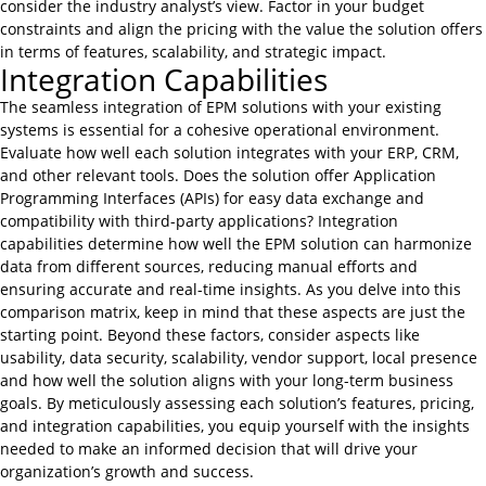
consider the industry analyst’s view. Factor in your budget
constraints and align the pricing with the value the solution offers
in terms of features, scalability, and strategic impact.
Integration Capabilities
The seamless integration of EPM solutions with your existing
systems is essential for a cohesive operational environment.
Evaluate how well each solution integrates with your ERP, CRM,
and other relevant tools. Does the solution offer Application
Programming Interfaces (APIs) for easy data exchange and
compatibility with third-party applications? Integration
capabilities determine how well the EPM solution can harmonize
data from different sources, reducing manual efforts and
ensuring accurate and real-time insights. As you delve into this
comparison matrix, keep in mind that these aspects are just the
starting point. Beyond these factors, consider aspects like
usability, data security, scalability, vendor support, local presence
and how well the solution aligns with your long-term business
goals. By meticulously assessing each solution’s features, pricing,
and integration capabilities, you equip yourself with the insights
needed to make an informed decision that will drive your
organization’s growth and success.