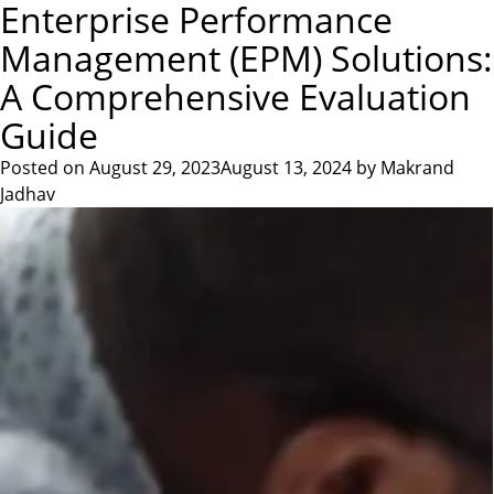
Author:
Makrand
Enterprise Performance
Skip
CONTACT US
to
Management (EPM) Solutions:
Jadhav
content
A Comprehensive Evaluation
Guide
Posted on
August 29, 2023
August 13, 2024
by
Makrand
Jadhav